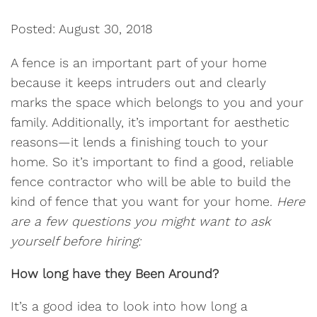
Posted: August 30, 2018
A fence is an important part of your home
because it keeps intruders out and clearly
marks the space which belongs to you and your
family. Additionally, it’s important for aesthetic
reasons—it lends a finishing touch to your
home. So it’s important to find a good, reliable
fence contractor who will be able to build the
kind of fence that you want for your home.
Here
are a few questions you might want to ask
yourself before hiring:
How long have they Been Around?
It’s a good idea to look into how long a