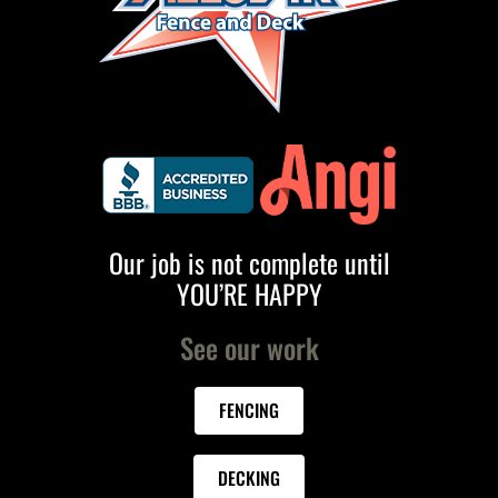
Our job is not complete until
YOU’RE HAPPY
See our work
FENCING
DECKING