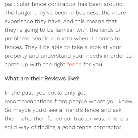
particular fence contractor has been around.
The longer they’ve been in business, the more
experience they have. And this means that
they’re going to be familiar with the kinds of
problems people run into when it comes to
fences. They’ll be able to take a look at your
property and understand your needs in order to
come up with the right
fence
for you.
What are their Reviews like?
In the past, you could only get
recommendations from people whom you knew.
So maybe you’d see a friend’s fence and ask
them who their fence contractor was. This is a
solid way of finding a good fence contractor.