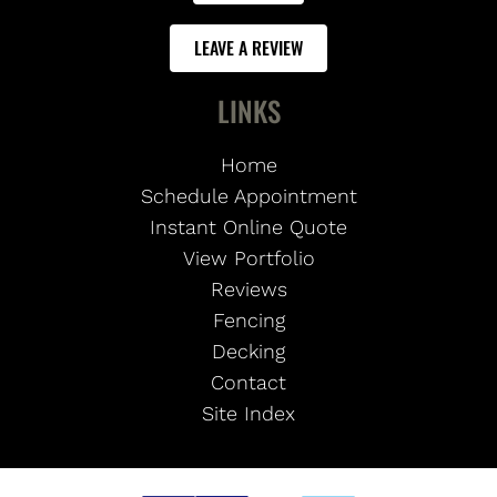
LEAVE A REVIEW
LINKS
Home
Schedule Appointment
Instant Online Quote
View Portfolio
Reviews
Fencing
Decking
Contact
Site Index