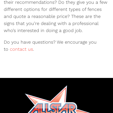
their recommendations? Do they give you a few
different options for different types of fences
and quote a reasonable price? These are the
signs that you’re dealing with a professional
who’s interested in doing a good job.
Do you have questions? We encourage you
to
contact us
.