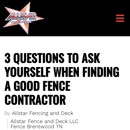
3 QUESTIONS TO ASK
YOURSELF WHEN FINDING
A GOOD FENCE
CONTRACTOR
By
Allstar Fencing and Deck
Allstar Fence and Deck LLC
Fence Brentwood TN