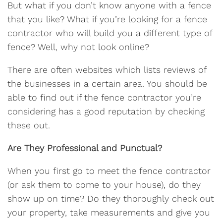
But what if you don’t know anyone with a fence
that you like? What if you’re looking for a fence
contractor who will build you a different type of
fence? Well, why not look online?
There are often websites which lists reviews of
the businesses in a certain area. You should be
able to find out if the fence contractor you’re
considering has a good reputation by checking
these out.
Are They Professional and Punctual?
When you first go to meet the fence contractor
(or ask them to come to your house), do they
show up on time? Do they thoroughly check out
your property, take measurements and give you