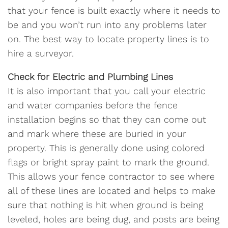
that your fence is built exactly where it needs to
be and you won’t run into any problems later
on. The best way to locate property lines is to
hire a surveyor.
Check for Electric and Plumbing Lines
It is also important that you call your electric
and water companies before the fence
installation begins so that they can come out
and mark where these are buried in your
property. This is generally done using colored
flags or bright spray paint to mark the ground.
This allows your fence contractor to see where
all of these lines are located and helps to make
sure that nothing is hit when ground is being
leveled, holes are being dug, and posts are being