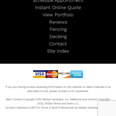
Schedule Appointment
Instant Online Quote
View Portfolio
Reviews
Fencing
Decking
Contact
Site Index
If you are having trouble accessing information on this website or need materials in an
alternate format, please contact us for assistance.
Base Content Copyright 2022 Market Hardware, Inc. Additional text content Copyright
2022, AllStar Fence and Deck LLC.
Smarter Websites & SEO for Fence & Deck Professionals by Market Hardware Sitemap