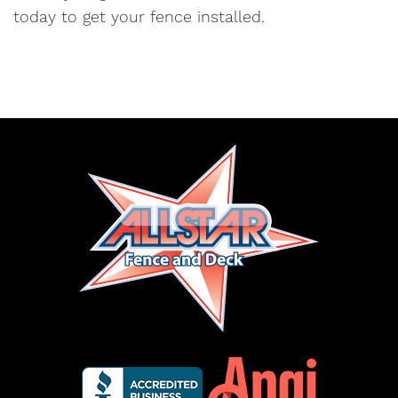
today to get your fence installed.