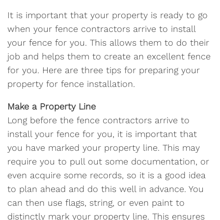
It is important that your property is ready to go
when your fence contractors arrive to install
your fence for you. This allows them to do their
job and helps them to create an excellent fence
for you. Here are three tips for preparing your
property for fence installation.
Make a Property Line
Long before the fence contractors arrive to
install your fence for you, it is important that
you have marked your property line. This may
require you to pull out some documentation, or
even acquire some records, so it is a good idea
to plan ahead and do this well in advance. You
can then use flags, string, or even paint to
distinctly mark your property line. This ensures