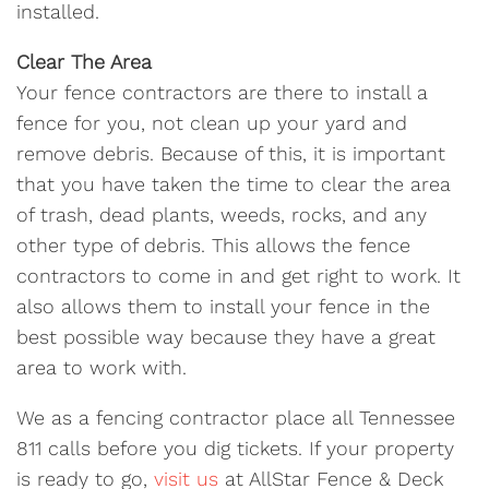
installed.
Clear The Area
Your fence contractors are there to install a
fence for you, not clean up your yard and
remove debris. Because of this, it is important
that you have taken the time to clear the area
of trash, dead plants, weeds, rocks, and any
other type of debris. This allows the fence
contractors to come in and get right to work. It
also allows them to install your fence in the
best possible way because they have a great
area to work with.
We as a fencing contractor place all Tennessee
811 calls before you dig tickets. If your property
is ready to go,
visit us
at AllStar Fence & Deck