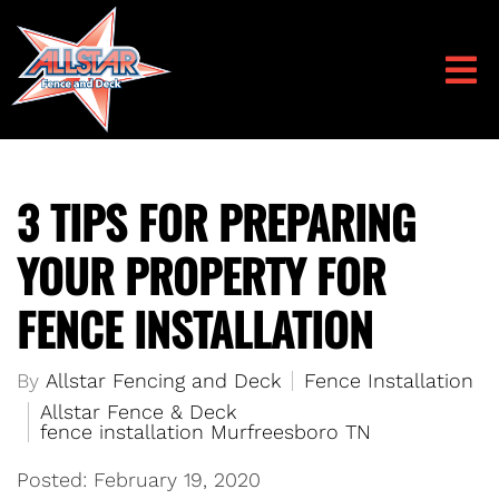
3 TIPS FOR PREPARING
YOUR PROPERTY FOR
FENCE INSTALLATION
By
Allstar Fencing and Deck
Fence Installation
Allstar Fence & Deck
fence installation Murfreesboro TN
Posted: February 19, 2020