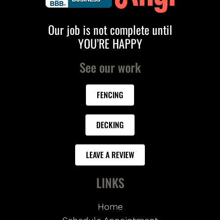
Our job is not complete until
YOU’RE HAPPY
See our work
FENCING
DECKING
LEAVE A REVIEW
LINKS
Home