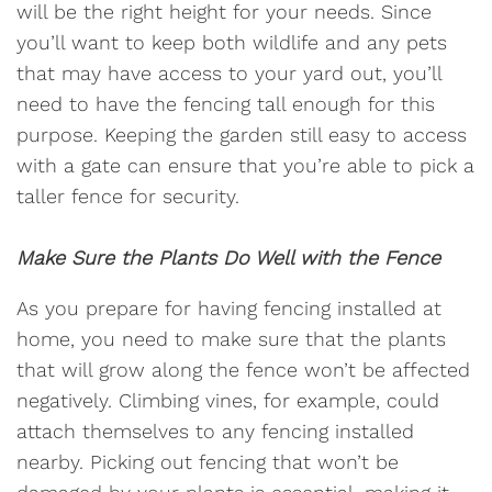
will be the right height for your needs. Since
you’ll want to keep both wildlife and any pets
that may have access to your yard out, you’ll
need to have the fencing tall enough for this
purpose. Keeping the garden still easy to access
with a gate can ensure that you’re able to pick a
taller fence for security.
Make Sure the Plants Do Well with the Fence
As you prepare for having fencing installed at
home, you need to make sure that the plants
that will grow along the fence won’t be affected
negatively. Climbing vines, for example, could
attach themselves to any fencing installed
nearby. Picking out fencing that won’t be