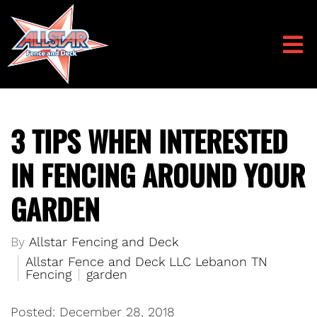
3 TIPS WHEN INTERESTED
IN FENCING AROUND YOUR
GARDEN
By
Allstar Fencing and Deck
Allstar Fence and Deck LLC Lebanon TN
Fencing
garden
Posted: December 28, 2018