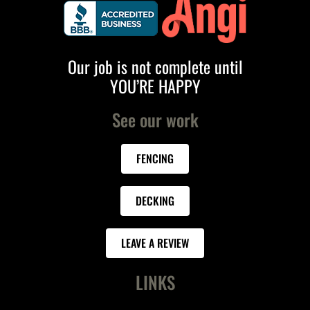
Our job is not complete until
YOU’RE HAPPY
See our work
FENCING
DECKING
LEAVE A REVIEW
LINKS