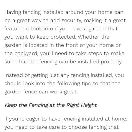
Having fencing installed around your home can
be a great way to add security, making it a great
feature to look into if you have a garden that
you want to keep protected. Whether the
garden is located in the front of your home or
the backyard, you’ll need to take steps to make
sure that the fencing can be installed properly.
Instead of getting just any fencing installed, you
should look into the following tips so that the
garden fence can work great.
Keep the Fencing at the Right Height
If you’re eager to have fencing installed at home,
you need to take care to choose fencing that