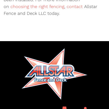
on
choosing the right fencing
,
contact
Allstar
Fence and Deck LLC today.