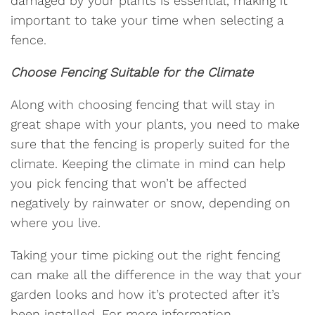
damaged by your plants is essential, making it
important to take your time when selecting a
fence.
Choose Fencing Suitable for the Climate
Along with choosing fencing that will stay in
great shape with your plants, you need to make
sure that the fencing is properly suited for the
climate. Keeping the climate in mind can help
you pick fencing that won’t be affected
negatively by rainwater or snow, depending on
where you live.
Taking your time picking out the right fencing
can make all the difference in the way that your
garden looks and how it’s protected after it’s
been installed. For more information