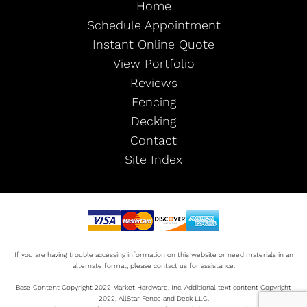
Home
Schedule Appointment
Instant Online Quote
View Portfolio
Reviews
Fencing
Decking
Contact
Site Index
If you are having trouble accessing information on this website or need materials in an
alternate format, please contact us for assistance.
Base Content Copyright 2022 Market Hardware, Inc. Additional text content Copyright
2022, AllStar Fence and Deck LLC.