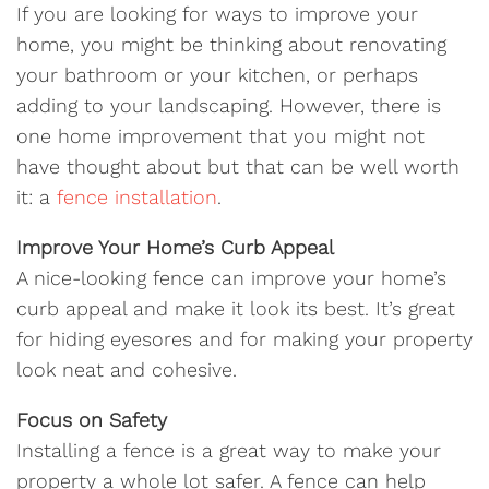
If you are looking for ways to improve your
home, you might be thinking about renovating
your bathroom or your kitchen, or perhaps
adding to your landscaping. However, there is
one home improvement that you might not
have thought about but that can be well worth
it: a
fence installation
.
Improve Your Home’s Curb Appeal
A nice-looking fence can improve your home’s
curb appeal and make it look its best. It’s great
for hiding eyesores and for making your property
look neat and cohesive.
Focus on Safety
Installing a fence is a great way to make your
property a whole lot safer. A fence can help