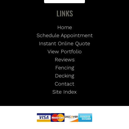
LINKS
Home
Schedule Appointment
Instant Online Quote
View Portfolio
Reviews
Fencing
Decking
Contact
Site Index