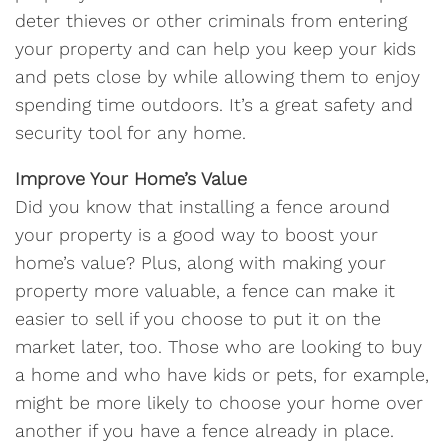
deter thieves or other criminals from entering
your property and can help you keep your kids
and pets close by while allowing them to enjoy
spending time outdoors. It’s a great safety and
security tool for any home.
Improve Your Home’s Value
Did you know that installing a fence around
your property is a good way to boost your
home’s value? Plus, along with making your
property more valuable, a fence can make it
easier to sell if you choose to put it on the
market later, too. Those who are looking to buy
a home and who have kids or pets, for example,
might be more likely to choose your home over
another if you have a fence already in place.