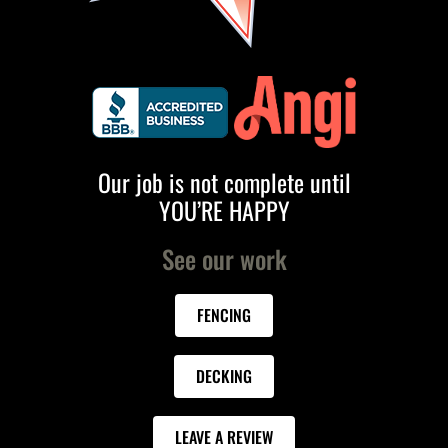
Our job is not complete until
YOU’RE HAPPY
See our work
FENCING
DECKING
LEAVE A REVIEW