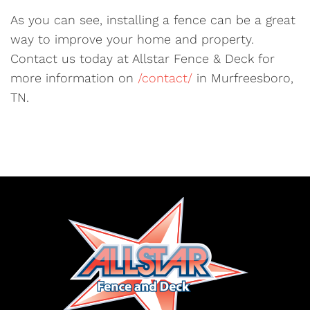
As you can see, installing a fence can be a great
way to improve your home and property.
Contact us today at Allstar Fence & Deck for
more information on
/contact/
in Murfreesboro,
TN.