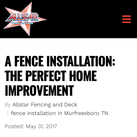
A FENCE INSTALLATION:
THE PERFECT HOME
IMPROVEMENT
By
Allstar Fencing and Deck
fence installation in Murfreesboro TN
Posted: May 31, 2017