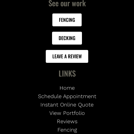
See our work
FENCING
DECKING
LEAVE A REVIEW
LINKS
Home
Schedule Appointment
Instant Online Quote
View Portfolio
Reviews
Fencing