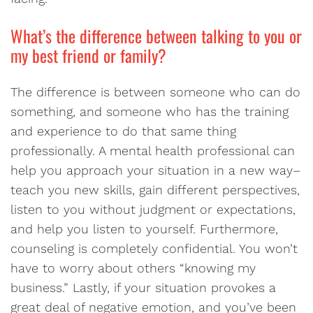
What’s the difference between talking to you or
my best friend or family?
The difference is between someone who can do
something, and someone who has the training
and experience to do that same thing
professionally. A mental health professional can
help you approach your situation in a new way–
teach you new skills, gain different perspectives,
listen to you without judgment or expectations,
and help you listen to yourself. Furthermore,
counseling is completely confidential. You won’t
have to worry about others “knowing my
business.” Lastly, if your situation provokes a
great deal of negative emotion, and you’ve been