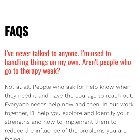
FAQS
I’ve never talked to anyone. I’m used to
handling things on my own. Aren’t people who
go to therapy weak?
Not at all. People who ask for help know when
they need it and have the courage to reach out.
Everyone needs help now and then. In our work
together, I’ll help you explore and identify your
strengths and how to implement them to
reduce the influence of the problems you are
facing.