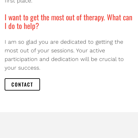
first place.
I want to get the most out of therapy. What can
I do to help?
I am so glad you are dedicated to getting the
most out of your sessions. Your active
participation and dedication will be crucial to
your success.
CONTACT