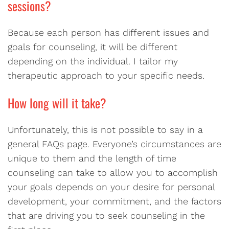
sessions?
Because each person has different issues and
goals for counseling, it will be different
depending on the individual. I tailor my
therapeutic approach to your specific needs.
How long will it take?
Unfortunately, this is not possible to say in a
general FAQs page. Everyone’s circumstances are
unique to them and the length of time
counseling can take to allow you to accomplish
your goals depends on your desire for personal
development, your commitment, and the factors
that are driving you to seek counseling in the