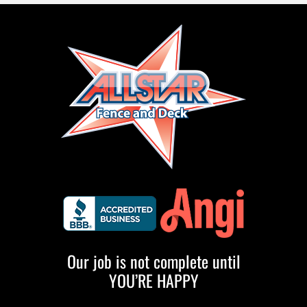
Our job is not complete until
YOU’RE HAPPY