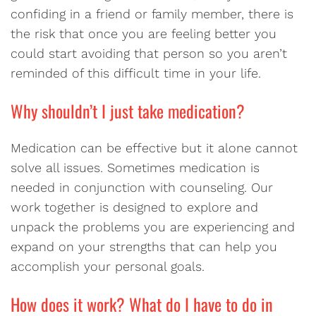
confiding in a friend or family member, there is
the risk that once you are feeling better you
could start avoiding that person so you aren’t
reminded of this difficult time in your life.
Why shouldn’t I just take medication?
Medication can be effective but it alone cannot
solve all issues. Sometimes medication is
needed in conjunction with counseling. Our
work together is designed to explore and
unpack the problems you are experiencing and
expand on your strengths that can help you
accomplish your personal goals.
How does it work? What do I have to do in