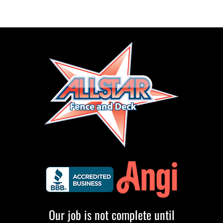
Our job is not complete until