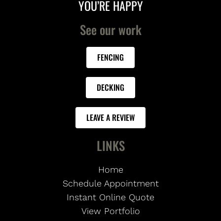
YOU’RE HAPPY
See our work
FENCING
DECKING
LEAVE A REVIEW
LINKS
Home
Schedule Appointment
Instant Online Quote
View Portfolio