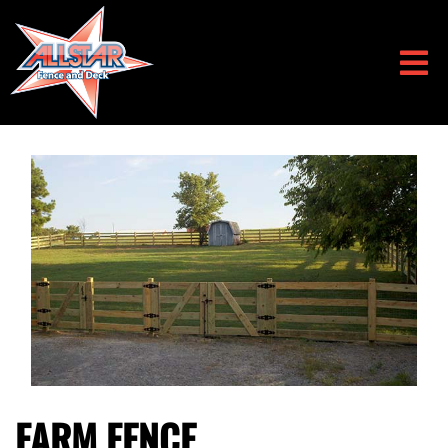
FARM FENCE