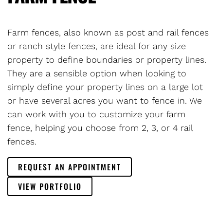
Farm fences, also known as post and rail fences
or ranch style fences, are ideal for any size
property to define boundaries or property lines.
They are a sensible option when looking to
simply define your property lines on a large lot
or have several acres you want to fence in. We
can work with you to customize your farm
fence, helping you choose from 2, 3, or 4 rail
fences.
REQUEST AN APPOINTMENT
VIEW PORTFOLIO