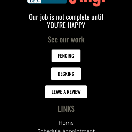
Our job is not complete until
YOU’RE HAPPY
See our work
FENCING
DECKING
LEAVE A REVIEW
LINKS
Home
Schedule Appointment