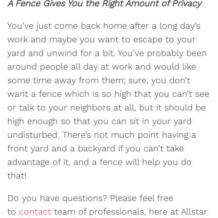
A Fence Gives You the Right Amount of Privacy
You’ve just come back home after a long day’s
work and maybe you want to escape to your
yard and unwind for a bit. You’ve probably been
around people all day at work and would like
some time away from them; sure, you don’t
want a fence which is so high that you can’t see
or talk to your neighbors at all, but it should be
high enough so that you can sit in your yard
undisturbed. There’s not much point having a
front yard and a backyard if you can’t take
advantage of it, and a fence will help you do
that!
Do you have questions? Please feel free
to
contact
team of professionals, here at Allstar