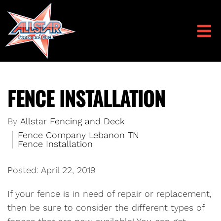
FENCE INSTALLATION
By
Allstar Fencing and Deck
Fence Company Lebanon TN
Fence Installation
Posted: April 22, 2019
If your fence is in need of repair or replacement,
then be sure to consider the different types of