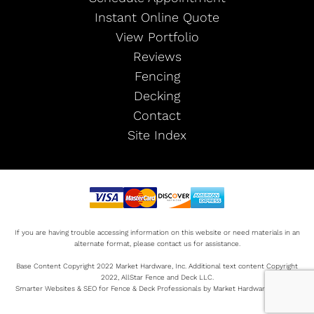
Instant Online Quote
View Portfolio
Reviews
Fencing
Decking
Contact
Site Index
If you are having trouble accessing information on this website or need materials in an
alternate format, please contact us for assistance.
Base Content Copyright 2022 Market Hardware, Inc. Additional text content Copyright
2022, AllStar Fence and Deck LLC.
Smarter Websites & SEO for Fence & Deck Professionals by Market Hardware Sitemap