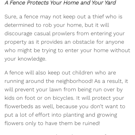
A Fence Protects Your Home and Your Yard
Sure, a fence may not keep out a thief who is
determined to rob your home, but it will
discourage casual prowlers from entering your
property as it provides an obstacle for anyone
who might be trying to enter your home without
your knowledge.
A fence will also keep out children who are
running around the neighborhood! As a result, it
will prevent your lawn from being run over by
kids on foot or on bicycles. It will protect your
flowerbeds as well, because you don’t want to
put a lot of effort into planting and growing
flowers only to have them be ruined!