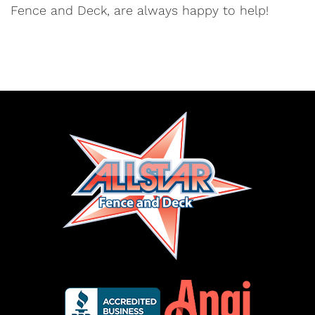
Fence and Deck, are always happy to help!