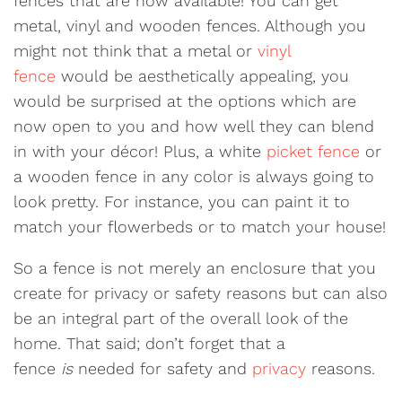
fences that are now available! You can get
metal, vinyl and wooden fences. Although you
might not think that a metal or
vinyl
fence
would be aesthetically appealing, you
would be surprised at the options which are
now open to you and how well they can blend
in with your décor! Plus, a white
picket fence
or
a wooden fence in any color is always going to
look pretty. For instance, you can paint it to
match your flowerbeds or to match your house!
So a fence is not merely an enclosure that you
create for privacy or safety reasons but can also
be an integral part of the overall look of the
home. That said; don’t forget that a
fence
is
needed for safety and
privacy
reasons.