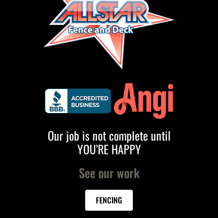
Our job is not complete until
YOU’RE HAPPY
See our work
FENCING