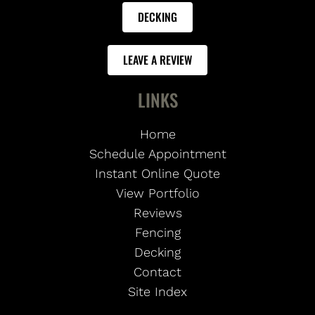
DECKING
LEAVE A REVIEW
LINKS
Home
Schedule Appointment
Instant Online Quote
View Portfolio
Reviews
Fencing
Decking
Contact
Site Index