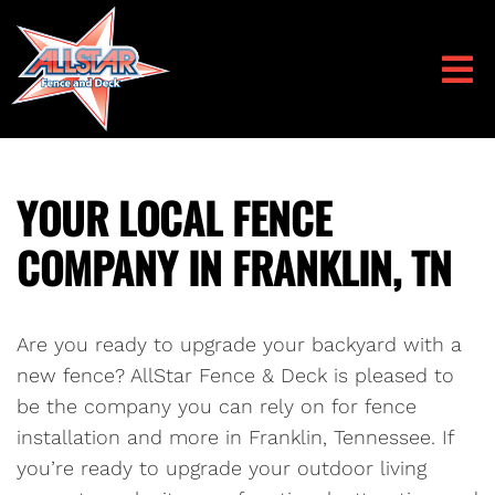
YOUR LOCAL FENCE
COMPANY IN FRANKLIN, TN
Are you ready to upgrade your backyard with a
new fence? AllStar Fence & Deck is pleased to
be the company you can rely on for fence
installation and more in Franklin, Tennessee. If
you’re ready to upgrade your outdoor living