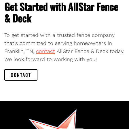
Get Started with AllStar Fence
& Deck
To get started with a trusted fence company
that’s committed to serving homeowners in
Franklin, TN,
contact
AllStar Fence & Deck today.
We look forward to working with you!
CONTACT