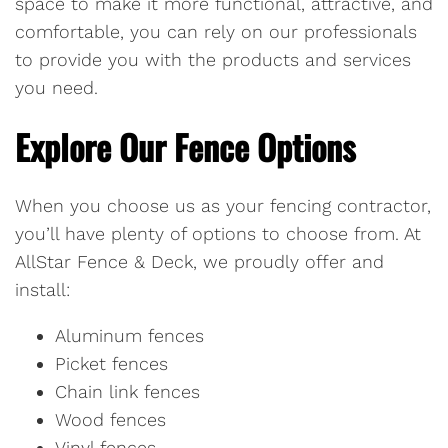
space to make it more functional, attractive, and
comfortable, you can rely on our professionals
to provide you with the products and services
you need.
Explore Our Fence Options
When you choose us as your fencing contractor,
you’ll have plenty of options to choose from. At
AllStar Fence & Deck, we proudly offer and
install:
Aluminum fences
Picket fences
Chain link fences
Wood fences
Vinyl fences