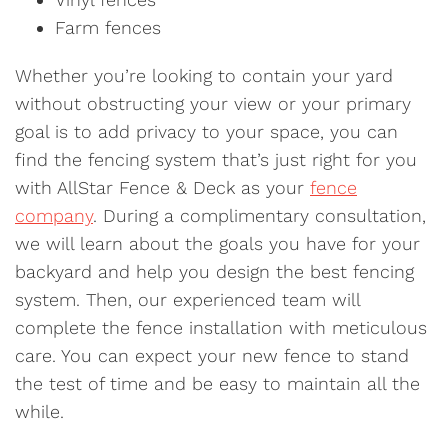
Farm fences
Whether you’re looking to contain your yard
without obstructing your view or your primary
goal is to add privacy to your space, you can
find the fencing system that’s just right for you
with AllStar Fence & Deck as your
fence
company
. During a complimentary consultation,
we will learn about the goals you have for your
backyard and help you design the best fencing
system. Then, our experienced team will
complete the fence installation with meticulous
care. You can expect your new fence to stand
the test of time and be easy to maintain all the
while.