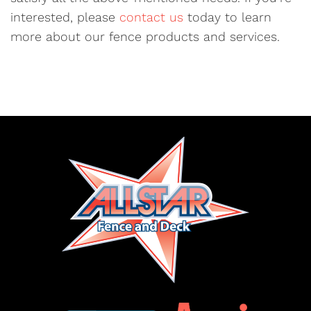
interested, please
contact us
today to learn
more about our fence products and services.