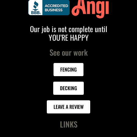
Our job is not complete until
YOU’RE HAPPY
See our work
FENCING
DECKING
LEAVE A REVIEW
LINKS