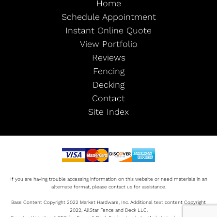
Home
Schedule Appointment
Instant Online Quote
View Portfolio
Reviews
Fencing
Decking
Contact
Site Index
If you are having trouble accessing information on this website or need materials in an
alternate format, please contact us for assistance.
Base Content Copyright 2022 Market Hardware, Inc. Additional text content Copyright
2022, AllStar Fence and Deck LLC.