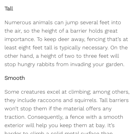
Tall
Numerous animals can jump several feet into
the air, so the height of a barrier holds great
importance. To keep deer away, fencing that’s at
least eight feet tall is typically necessary. On the
other hand, a height of two to three feet will
stop hungry rabbits from invading your garden.
Smooth
Some creatures excel at climbing; among others,
they include raccoons and squirrels. Tall barriers
won’t stop them if the material offers any
traction. Consequently, a fence with a smooth
exterior will help you keep them at bay. It’s
harder to climb a solid metal surface than