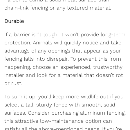
chain-link fencing or any textured material.
Durable
If a barrier isn’t tough, it won’t provide long-term
protection. Animals will quickly notice and take
advantage of any openings that appear as your
fencing falls into disrepair. To prevent this from
happening, choose an experienced, trustworthy
installer and look for a material that doesn’t rot
or rust.
To sum it up, you’ll keep more wildlife out if you
select a tall, sturdy fence with smooth, solid
surfaces. Consider purchasing aluminum fencing;
this attractive low-maintenance option can
satisfy all the above-mentioned needs. If you’re