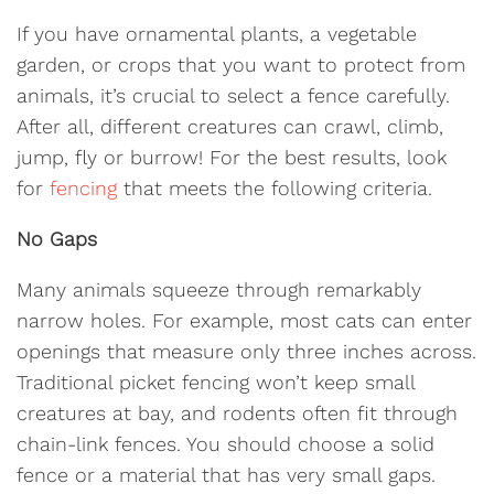
If you have ornamental plants, a vegetable
garden, or crops that you want to protect from
animals, it’s crucial to select a fence carefully.
After all, different creatures can crawl, climb,
jump, fly or burrow! For the best results, look
for
fencing
that meets the following criteria.
No Gaps
Many animals squeeze through remarkably
narrow holes. For example, most cats can enter
openings that measure only three inches across.
Traditional picket fencing won’t keep small
creatures at bay, and rodents often fit through
chain-link fences. You should choose a solid
fence or a material that has very small gaps.