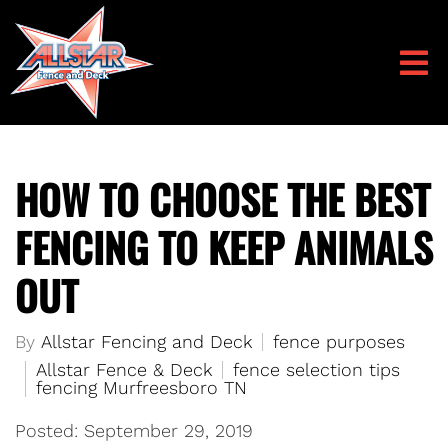
HOW TO CHOOSE THE BEST
FENCING TO KEEP ANIMALS
OUT
By
Allstar Fencing and Deck
fence purposes
Allstar Fence & Deck
fence selection tips
fencing Murfreesboro TN
Posted: September 29, 2019