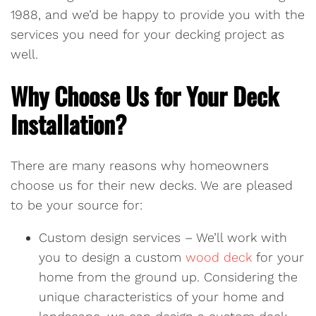
1988, and we’d be happy to provide you with the
services you need for your decking project as
well.
Why Choose Us for Your Deck
Installation?
There are many reasons why homeowners
choose us for their new decks. We are pleased
to be your source for:
Custom design services – We’ll work with
you to design a custom
wood deck
for your
home from the ground up. Considering the
unique characteristics of your home and