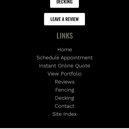
DECKING
LEAVE A REVIEW
LINKS
Home
Schedule Appointment
Instant Online Quote
View Portfolio
Reviews
Fencing
Decking
Contact
Site Index