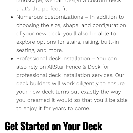
landscape, we can design a custom deck
that’s the perfect fit.
Numerous customizations – In addition to
choosing the size, shape, and configuration
of your new deck, you’ll also be able to
explore options for stairs, railing, built-in
seating, and more.
Professional deck installation – You can
also rely on AllStar Fence & Deck for
professional deck installation services. Our
deck builders will work diligently to ensure
your new deck turns out exactly the way
you dreamed it would so that you’ll be able
to enjoy it for years to come.
Get Started on Your Deck