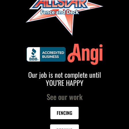
Our job is not complete until
YOU’RE HAPPY
See our work
FENCING