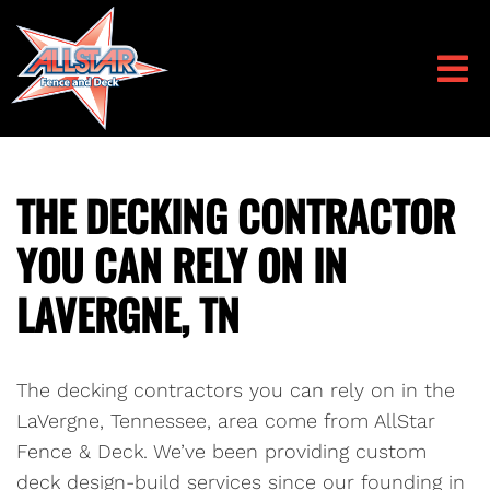
THE DECKING CONTRACTOR
YOU CAN RELY ON IN
LAVERGNE, TN
The decking contractors you can rely on in the
LaVergne, Tennessee, area come from AllStar
Fence & Deck. We’ve been providing custom
deck design-build services since our founding in