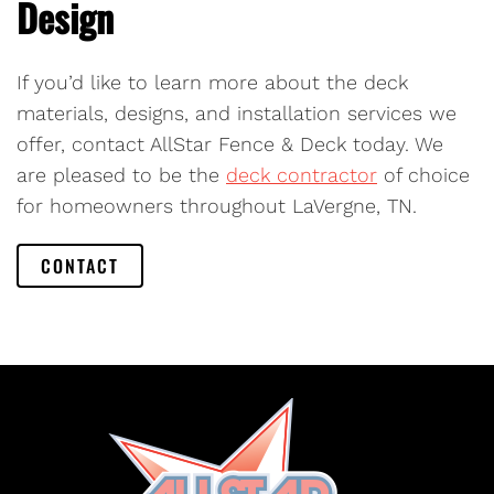
Design
If you’d like to learn more about the deck
materials, designs, and installation services we
offer, contact AllStar Fence & Deck today. We
are pleased to be the
deck contractor
of choice
for homeowners throughout LaVergne, TN.
CONTACT