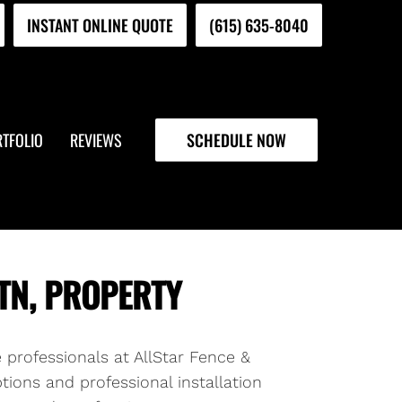
INSTANT ONLINE QUOTE
(615) 635-8040
TFOLIO
REVIEWS
SCHEDULE NOW
TN, PROPERTY
e professionals at AllStar Fence &
tions and professional installation