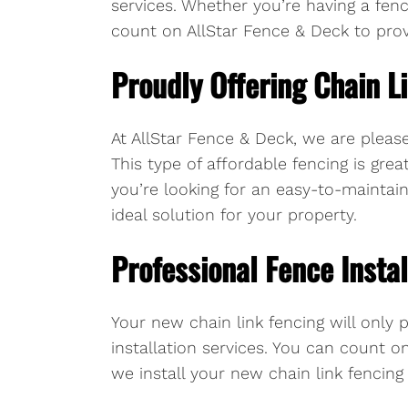
services. Whether you’re having a fenc
count on AllStar Fence & Deck to provi
Proudly Offering Chain L
At AllStar Fence & Deck, we are please
This type of affordable fencing is grea
you’re looking for an easy-to-maintain 
ideal solution for your property.
Professional Fence Instal
Your new chain link fencing will only p
installation services. You can count o
we install your new chain link fencing