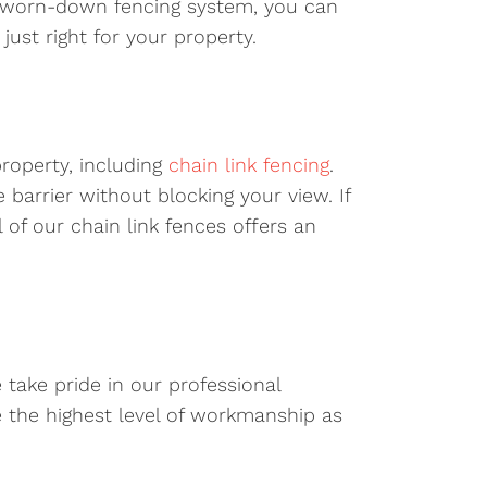
ld, worn-down fencing system, you can
ust right for your property.
property, including
chain link fencing
.
e barrier without blocking your view. If
 of our chain link fences offers an
e take pride in our professional
e the highest level of workmanship as