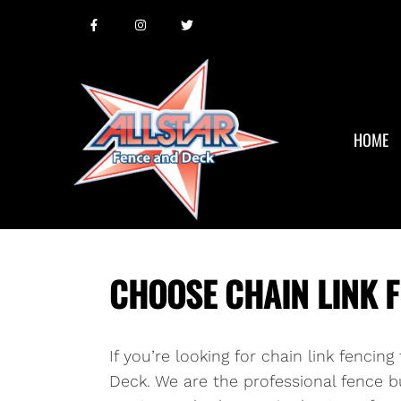
HOME
CHOOSE CHAIN LINK F
If you’re looking for chain link fencin
Deck. We are the professional fence bu