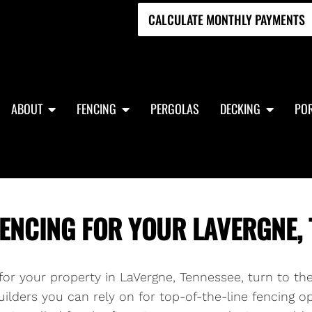
CALCULATE MONTHLY PAYMENTS
ABOUT
FENCING
PERGOLAS
DECKING
POR
ENCING FOR YOUR LAVERGNE, 
g for your property in LaVergne, Tennessee, turn to th
ilders you can rely on for top-of-the-line fencing op