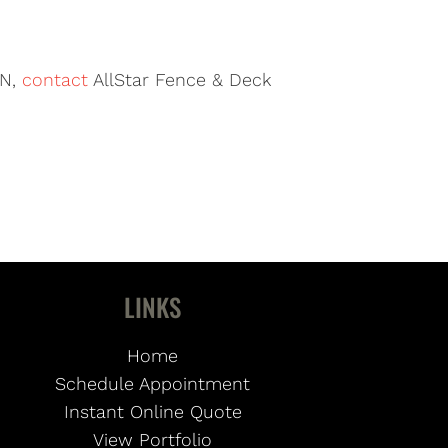
TN,
contact
AllStar Fence & Deck
LINKS
Home
Schedule Appointment
Instant Online Quote
View Portfolio