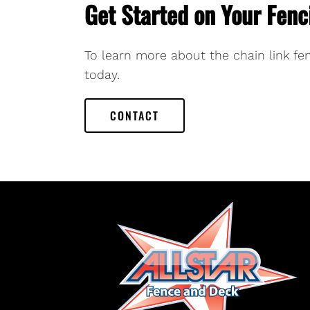
Get Started on Your Fenc
To learn more about the chain link fen
today.
CONTACT