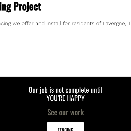
ing Project
cing we offer and install for residents of LaVergne, 
Our job is not complete until
YOU’RE HAPPY
See our work
FENCING