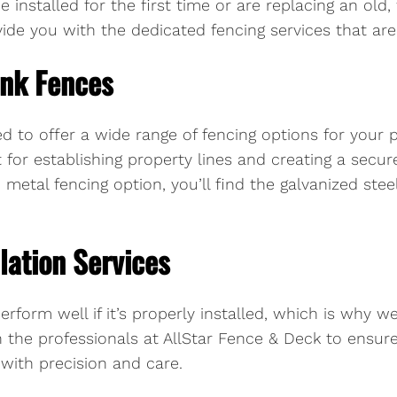
e installed for the first time or are replacing an o
de you with the dedicated fencing services that are j
ink Fences
d to offer a wide range of fencing options for your 
t for establishing property lines and creating a secur
metal fencing option, you’ll find the galvanized steel
lation Services
erform well if it’s properly installed, which is why w
n the professionals at AllStar Fence & Deck to ensur
 with precision and care.