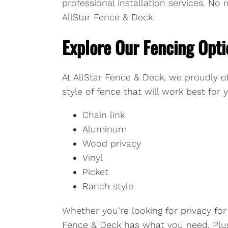
professional installation services. N
AllStar Fence & Deck.
Explore Our Fencing Opti
At AllStar Fence & Deck, we proudly of
style of fence that will work best for
Chain link
Aluminum
Wood privacy
Vinyl
Picket
Ranch style
Whether you’re looking for privacy for
Fence & Deck has what you need. Plus