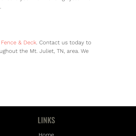
.
r Fence & Deck
. Contact us today to
ghout the Mt. Juliet, TN, area. We
LINKS
Home