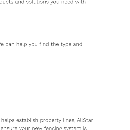
roducts and solutions you need with
We can help you find the type and
elps establish property lines, AllStar
 ensure your new fencing system is