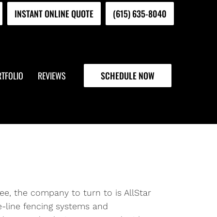
INSTANT ONLINE QUOTE
(615) 635-8040
TFOLIO
REVIEWS
SCHEDULE NOW
ee, the company to turn to is AllStar
e-line fencing systems and