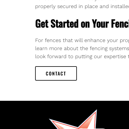
properly secured in place and installed
Get Started on Your Fenc
For fences that will enhance your pro
learn more about the fencing systems 
look forward to putting our expertise 
CONTACT