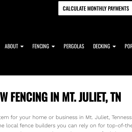
CALCULATE MONTHLY PAYMENTS
ABOUT
FENCING
PERGOLAS
DECKING
POR
 FENCING IN MT. JULIET, TN
stem for your home or business in Mt. Juliet, Tenness
e local fence builders you can rely on for top-of-th