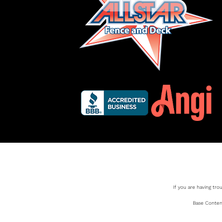
If you are having tro
Base Content