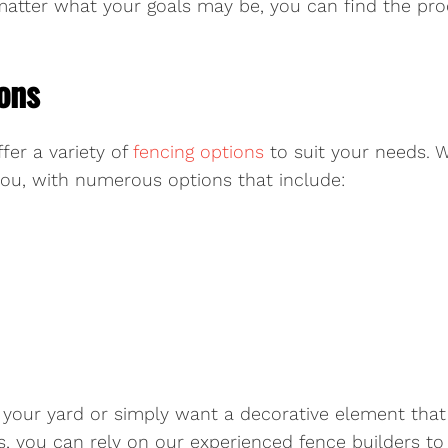
o matter what your goals may be, you can find the p
ons
fer a variety of
fencing options
to suit your needs. 
 you, with numerous options that include:
 your yard or simply want a decorative element that h
, you can rely on our experienced fence builders to