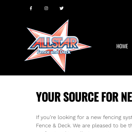
HOME
YOUR SOURCE FOR NEW
If you’re looking for a new fencing sy
Fence & Deck. We are pleased to be th