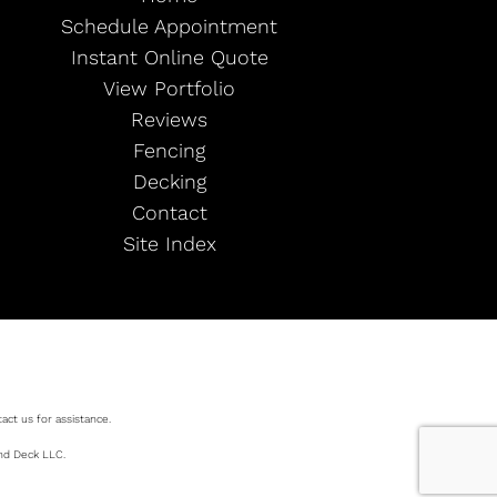
Schedule Appointment
Instant Online Quote
View Portfolio
Reviews
Fencing
Decking
Contact
Site Index
act us for assistance.
and Deck LLC.