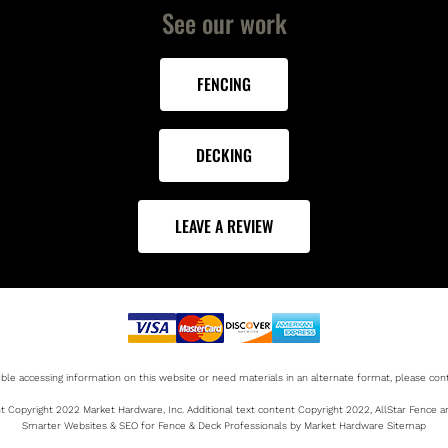
See our work
FENCING
DECKING
LEAVE A REVIEW
uble accessing information on this website or need materials in an alternate format, please cont
 Copyright 2022 Market Hardware, Inc. Additional text content Copyright 2022, AllStar Fence 
Smarter Websites & SEO for Fence & Deck Professionals by Market Hardware Sitemap