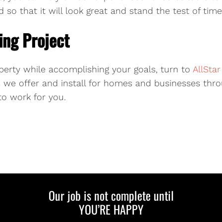
 so that it will look great and stand the test of time
ing Project
perty while accomplishing your goals, turn to
AllSta
we offer and install for homes and businesses throu
to work for you.
Our job is not complete until
YOU’RE HAPPY