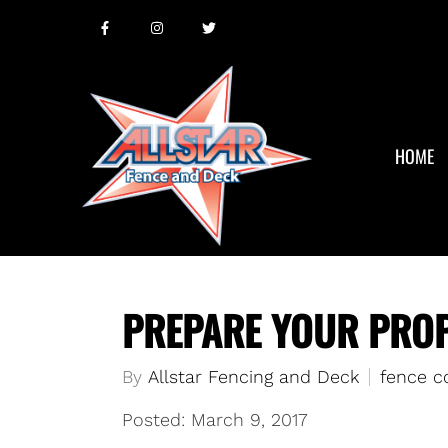
HOME
PREPARE YOUR PROP
By
Allstar Fencing and Deck
fence c
Posted: March 9, 2017