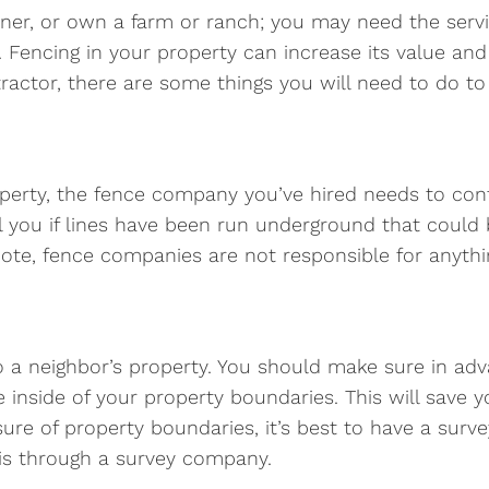
ner, or own a farm or ranch; you may need the serv
 Fencing in your property can increase its value and
tractor, there are some things you will need to do to
perty, the fence company you’ve hired needs to cont
ell you if lines have been run underground that coul
 note, fence companies are not responsible for anyth
 to a neighbor’s property. You should make sure in ad
 inside of your property boundaries. This will save 
 unsure of property boundaries, it’s best to have a su
his through a survey company.