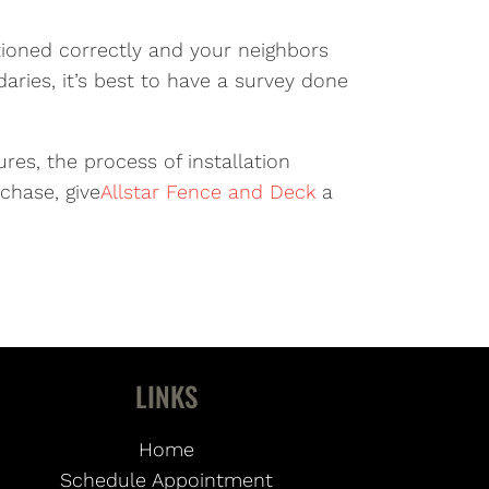
itioned correctly and your neighbors
aries, it’s best to have a survey done
res, the process of installation
chase, give
Allstar Fence and Deck
a
LINKS
Home
Schedule Appointment