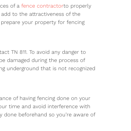
ices of a
fence contractor
to properly
 add to the attractiveness of the
 prepare your property for fencing
act TN 811. To avoid any danger to
d be damaged during the process of
ing underground that is not recognized
vance of having fencing done on your
your time and avoid interference with
rvey done beforehand so you’re aware of