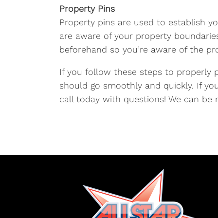
Property Pins
Property pins are used to establish yo
are aware of your property boundaries.
beforehand so you’re aware of the pro
If you follow these steps to properly 
should go smoothly and quickly. If yo
call today with questions! We can be 