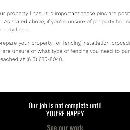
ur property lines. It is important these pins are pos
 As stated above, if you’re unsure of property bound
perty lines.
prepare your property for fencing installation procedu
u are unsure of what type of fencing you need to pur
reached at (615) 635-8040.
Our job is not complete until
YOU’RE HAPPY
See our work