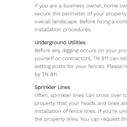
If you are a business owner, home ow
secure the perimeter of your property.
overall landscape. Before hiring a con
installation procedures.
Underground Utilities
Before any digging occurs on your pro
yourself or contractors, TN 811 can t
setting posts for your fences. Please
by TN 811.
Sprinkler Lines
Often, sprinkler lines can cross over
property that your heads and lines are
installation of fence lines. If you’re
the property lines. You can request t