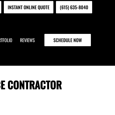
INSTANT ONLINE QUOTE
(615) 635-8040
TFOLIO
REVIEWS
SCHEDULE NOW
CE CONTRACTOR