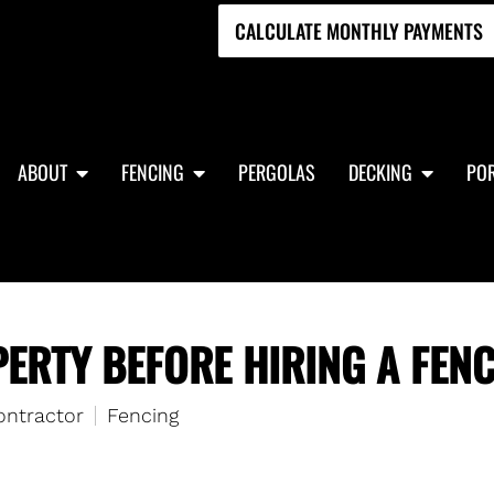
CALCULATE MONTHLY PAYMENTS
ABOUT
FENCING
PERGOLAS
DECKING
POR
ERTY BEFORE HIRING A FEN
ontractor
Fencing