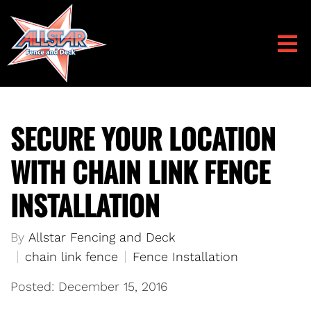
SECURE YOUR LOCATION
WITH CHAIN LINK FENCE
INSTALLATION
By
Allstar Fencing and Deck
chain link fence
Fence Installation
Posted: December 15, 2016