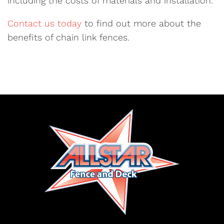
including the costs of materials and installation.
Contact us today
to find out more about the
benefits of chain link fences.