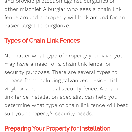
and provide protection against burglaries or
other mischief. A burglar who sees a chain link
fence around a property will look around for an
easier target to burglarize.
Types of Chain Link Fences
No matter what type of property you have, you
may have a need for a chain link fence for
security purposes. There are several types to
choose from including galvanized, residential,
vinyl, or a commercial security fence. A chain
link fence installation specialist can help you
determine what type of chain link fence will best
suit your property’s security needs.
Preparing Your Property for Installation