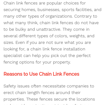
Chain link fences are popular choices for
securing homes, businesses, sports facilities, and
many other types of organizations. Contrary to
what many think, chain link fences do not have
to be bulky and unattractive. They come in
several different types of colors, weights, and
sizes. Even if you are not sure what you are
looking for, a chain link fence installation
specialist can help you pick out the perfect
fencing options for your property.
Reasons to Use Chain Link Fences
Safety issues often necessitate companies to
erect chain length fences around their
properties. These fences secure the locations