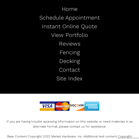
Home
Schedule Appointment
Instant Online Quote
View Portfolio
Reviews
Fencing
Decking
Contact
Site Index
If you are having trouble accessing information on this website or need materials in an
alternate format, please contact us for assistance.
Base Content Copyright 2022 Market Hardware, Inc. Additional text content Copyright