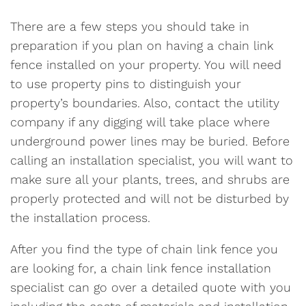
There are a few steps you should take in
preparation if you plan on having a chain link
fence installed on your property. You will need
to use property pins to distinguish your
property’s boundaries. Also, contact the utility
company if any digging will take place where
underground power lines may be buried. Before
calling an installation specialist, you will want to
make sure all your plants, trees, and shrubs are
properly protected and will not be disturbed by
the installation process.
After you find the type of chain link fence you
are looking for, a chain link fence installation
specialist can go over a detailed quote with you