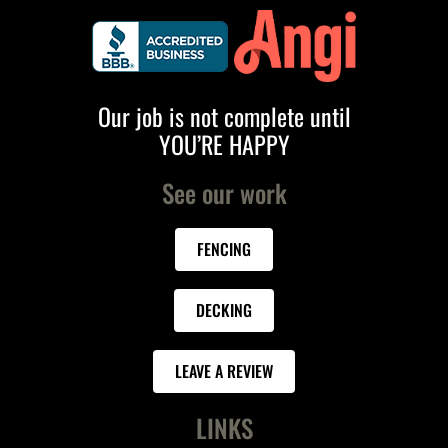
Our job is not complete until
YOU’RE HAPPY
See our work
FENCING
DECKING
LEAVE A REVIEW
LINKS