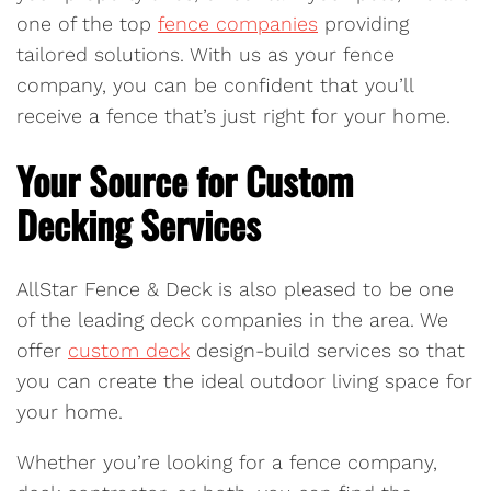
one of the top
fence companies
providing
tailored solutions. With us as your fence
company, you can be confident that you’ll
receive a fence that’s just right for your home.
Your Source for Custom
Decking Services
AllStar Fence & Deck is also pleased to be one
of the leading deck companies in the area. We
offer
custom deck
design-build services so that
you can create the ideal outdoor living space for
your home.
Whether you’re looking for a fence company,