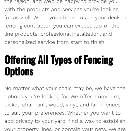
the region, and we’d be happy to provide you
with the products and services you’re looking
for as well. When you choose us as your deck or
fencing contractor, you can expect top-of-the-
line products, professional installation, and
personalized service from start to finish.
Offering All Types of Fencing
Options
No matter what your goals may be, we have the
options you’re looking for. We offer aluminum,
picket, chain link, wood, vinyl, and farm fences
to suit your preferences. Whether you want to
add privacy to your yard, find a way to establish
your property lines, or contain your pets, we are