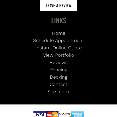
LEAVE A REVIEW
LINKS
Home
Schedule Appointment
Instant Online Quote
View Portfolio
Reviews
Fencing
Decking
Contact
Site Index