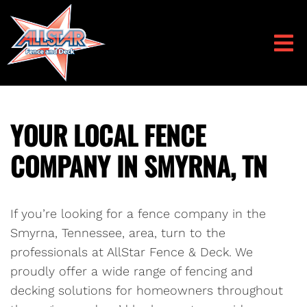
YOUR LOCAL FENCE
COMPANY IN SMYRNA, TN
If you’re looking for a fence company in the
Smyrna, Tennessee, area, turn to the
professionals at AllStar Fence & Deck. We
proudly offer a wide range of fencing and
decking solutions for homeowners throughout