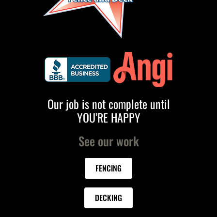
Our job is not complete until
YOU’RE HAPPY
See our work
FENCING
DECKING