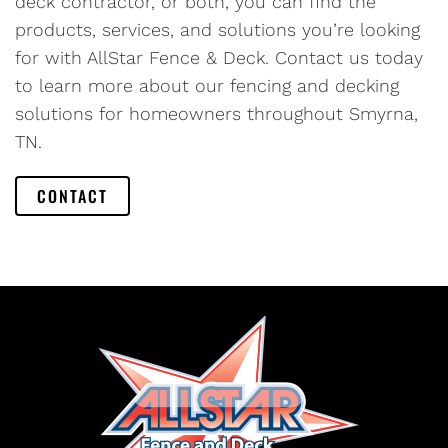
deck contractor, or both, you can find the
products, services, and solutions you’re looking
for with AllStar Fence & Deck. Contact us today
to learn more about our fencing and decking
solutions for homeowners throughout Smyrna,
TN.
CONTACT