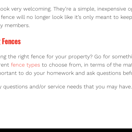
ook very welcoming. They’re a simple, inexpensive o
fence will no longer look like it’s only meant to keep 
ily members.
g Fences
ting the right fence for your property? Go for somethi
erent
fence types
to choose from, in terms of the ma
 important to do your homework and ask questions bef
 questions and/or service needs that you may have