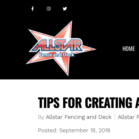
HOME
TIPS FOR CREATING 
By
Allstar Fencing and Deck
Allstar
Posted: September 18, 2018