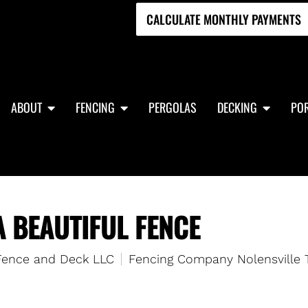
CALCULATE MONTHLY PAYMENTS
ABOUT
FENCING
PERGOLAS
DECKING
POR
A BEAUTIFUL FENCE
 Fence and Deck LLC
Fencing Company Nolensville 