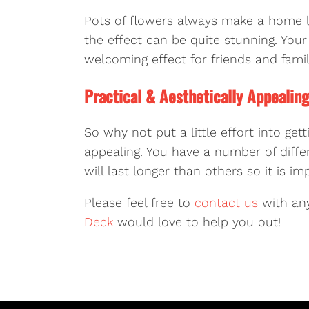
Pots of flowers always make a home l
the effect can be quite stunning. Your 
welcoming effect for friends and fam
Practical & Aesthetically Appealin
So why not put a little effort into get
appealing. You have a number of diff
will last longer than others so it is
Please feel free to
contact us
with any
Deck
would love to help you out!