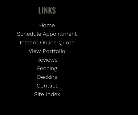
LINKS
Home
Schedule Appointment
Instant Online Quote
View Portfolio
Reviews
Fencing
Decking
Contact
Site Index