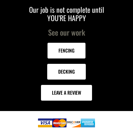
Our job is not complete until
YOU’RE HAPPY
See our work
FENCING
DECKING
LEAVE A REVIEW