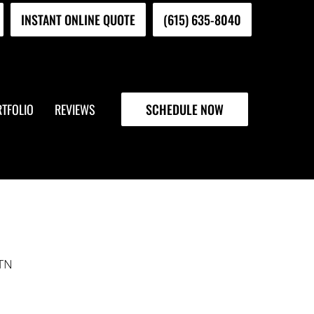
INSTANT ONLINE QUOTE
(615) 635-8040
TFOLIO
REVIEWS
SCHEDULE NOW
TN