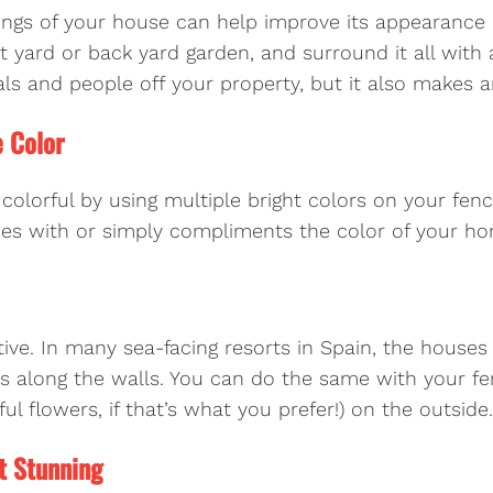
ings of your house can help improve its appearance q
nt yard or back yard garden, and surround it all with
als and people off your property, but it also makes 
e Color
orful by using multiple bright colors on your fenc
hes with or simply compliments the color of your h
ctive. In many sea-facing resorts in Spain, the house
es along the walls. You can do the same with your fe
ul flowers, if that’s what you prefer!) on the outside.
t Stunning