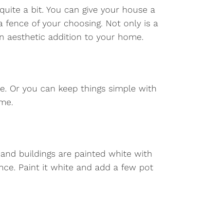
uite a bit. You can give your house a
 a fence of your choosing. Not only is a
an aesthetic addition to your home.
e. Or you can keep things simple with
ome.
s and buildings are painted white with
nce. Paint it white and add a few pot