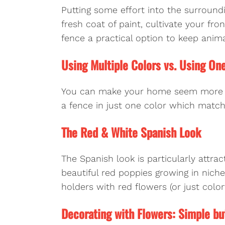
Putting some effort into the surround
fresh coat of paint, cultivate your fro
fence a practical option to keep anim
Using Multiple Colors vs. Using On
You can make your home seem more col
a fence in just one color which matc
The Red & White Spanish Look
The Spanish look is particularly attra
beautiful red poppies growing in nich
holders with red flowers (or just colorf
Decorating with Flowers: Simple bu