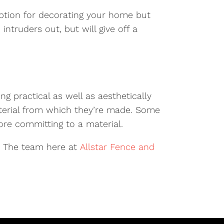
ption for decorating your home but
intruders out, but will give off a
ng practical as well as aesthetically
terial from which they’re made. Some
ore committing to a material.
. The team here at
Allstar Fence and