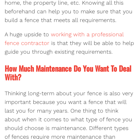
home, the property line, etc. Knowing all this
beforehand can help you to make sure that you
build a fence that meets all requirements.
A huge upside to
working with a professional
fence contractor
is that they will be able to help
guide you through existing requirements.
How Much Maintenance Do You Want To Deal
With?
Thinking long-term about your fence is also very
important because you want a fence that will
last you for many years. One thing to think
about when it comes to what type of fence you
should choose is maintenance. Different types
of fences require more maintenance than