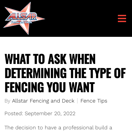
WHAT TO ASK WHEN
DETERMINING THE TYPE OF
FENCING YOU WANT
By
Allstar Fencing and Deck
Fence Tips
Posted: September 20, 2022
The decision to have a professional build a