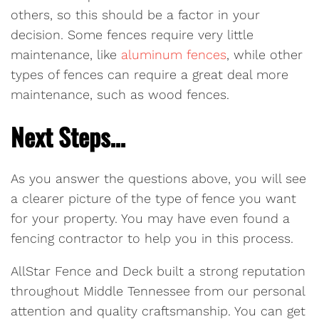
others, so this should be a factor in your
decision. Some fences require very little
maintenance, like
aluminum fences
, while other
types of fences can require a great deal more
maintenance, such as wood fences.
Next Steps…
As you answer the questions above, you will see
a clearer picture of the type of fence you want
for your property. You may have even found a
fencing contractor to help you in this process.
AllStar Fence and Deck built a strong reputation
throughout Middle Tennessee from our personal
attention and quality craftsmanship. You can get