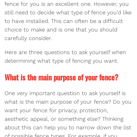
fence for you is an excellent one. However, you
still need to decide what type of fence you’d like
to have installed. This can often be a difficult
choice to make and is one that you should
carefully consider.
Here are three questions to ask yourself when
determining what type of fencing you want.
What is the main purpose of your fence?
One very important question to ask yourself is
what is the main purpose of your fence? Do you
want your fence for privacy, protection,
aesthetic appeal, or something else? Thinking
about this can help you to narrow down the list
of possible fence types. For example, if you