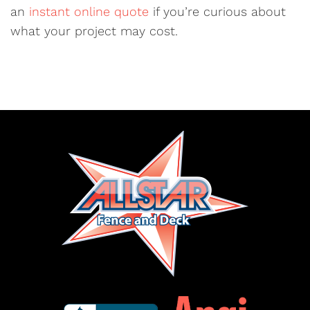
an
instant online quote
if you’re curious about
what your project may cost.