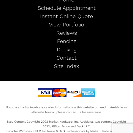
Schedule Appointment
Instant Online Quote
View Portfolio
Reviews
Fencing
Decking
Contact
Site Index
If you are having trouble accessing information on this website or need materials in an
alternate format, please contact us for assistance.
Base Content Copyright 2022 Market Hardware, Inc. Additional text content Copyright
2022, AllStar Fence and Deck LLC.
Smarter Websites & SEO for Fence & Deck Professionals by Market Hardware Sitemap