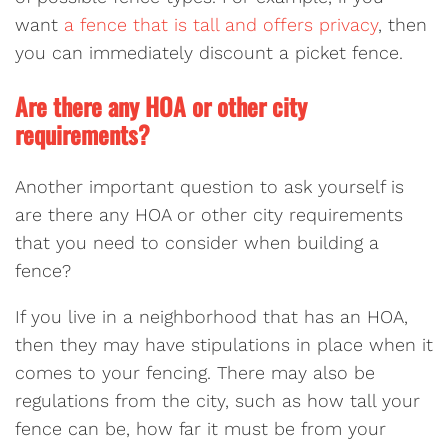
want
a fence that is tall and offers privacy
, then
you can immediately discount a picket fence.
Are there any HOA or other city
requirements?
Another important question to ask yourself is
are there any HOA or other city requirements
that you need to consider when building a
fence?
If you live in a neighborhood that has an HOA,
then they may have stipulations in place when it
comes to your fencing. There may also be
regulations from the city, such as how tall your
fence can be, how far it must be from your