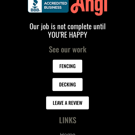
Our job is not complete until
YOU’RE HAPPY
See our work
FENCING
DECKING
LEAVE A REVIEW
LINKS
Home