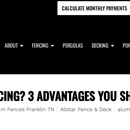
CALCULATE MONTHLY PAYMENTS
ABOUT
FENCING
PERGOLAS
DECKING
POR
ING? 3 ADVANTAGES YOU SH
m Fences Franklin TN
Allstar Fence & Deck
alum