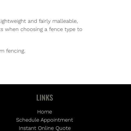
ightweight and fairly malleable,
its when choosing a fence type to
m fencing.
LINKS
Home
Schedule Appointment
Instant Online Quote