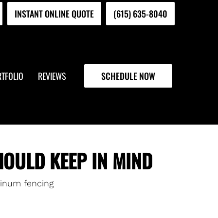
INSTANT ONLINE QUOTE
(615) 635-8040
TFOLIO
REVIEWS
SCHEDULE NOW
OULD KEEP IN MIND
inum fencing