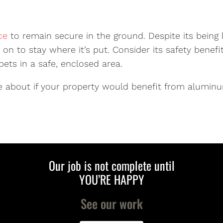
ce
to remain secure in the ground. Despite its being l
on to stay where it’s put. Consider its safety benef
ets in a safe, enclosed area.
 about if your property would benefit from aluminu
Our job is not complete until
YOU’RE HAPPY
See our work