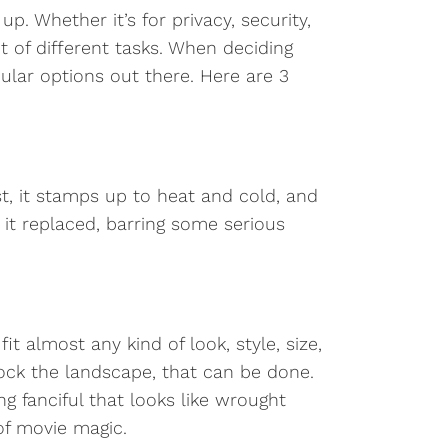
. Whether it’s for privacy, security,
t of different tasks. When deciding
lar options out there. Here are 3
t, it stamps up to heat and cold, and
it replaced, barring some serious
 almost any kind of look, style, size,
lock the landscape, that can be done.
 fanciful that looks like wrought
 of movie magic.