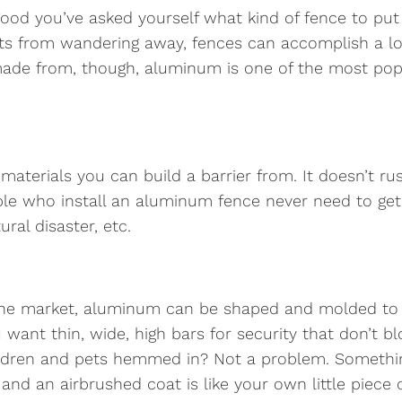
ood you’ve asked yourself what kind of fence to put up
pets from wandering away, fences can accomplish a lo
ade from, though, aluminum is one of the most popu
aterials you can build a barrier from. It doesn’t rus
ple who install an aluminum fence never need to get 
ral disaster, etc.
he market, aluminum can be shaped and molded to fit
want thin, wide, high bars for security that don’t b
ildren and pets hemmed in? Not a problem. Something
 and an airbrushed coat is like your own little piece