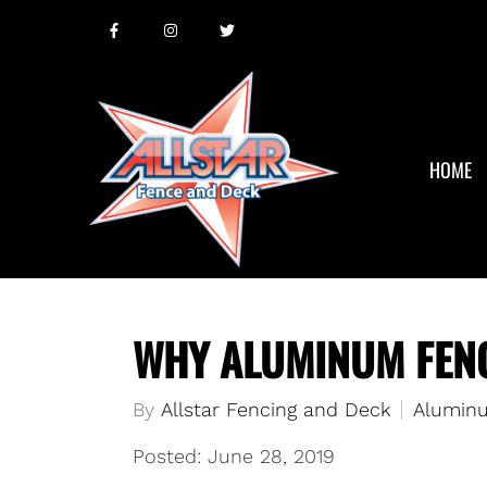
HOME
WHY ALUMINUM FENC
By
Allstar Fencing and Deck
Aluminu
Posted: June 28, 2019