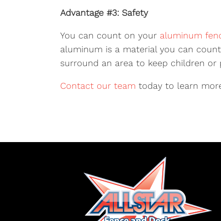
Advantage #3: Safety
You can count on your
aluminum fen
aluminum is a material you can count 
surround an area to keep children or p
Contact our team
today to learn more