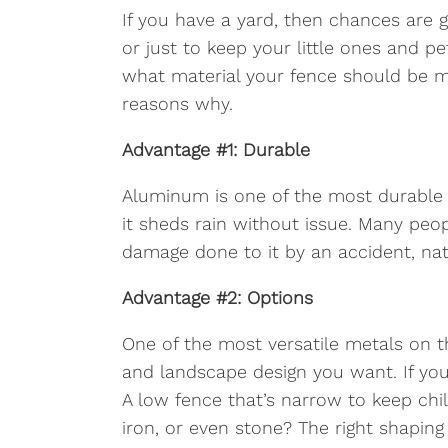
If you have a yard, then chances are g
or just to keep your little ones and 
what material your fence should be m
reasons why.
Advantage #1: Durable
Aluminum is one of the most durable m
it sheds rain without issue. Many peo
damage done to it by an accident, natu
Advantage #2: Options
One of the most versatile metals on t
and landscape design you want. If you 
A low fence that’s narrow to keep ch
iron, or even stone? The right shaping