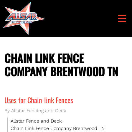
CHAIN LINK FENCE
COMPANY BRENTWOOD TN
Uses for Chain-link Fences
By Allstar Fencing and Deck
Allstar Fence and Deck
Chain Link Fence Company Brentwood TN