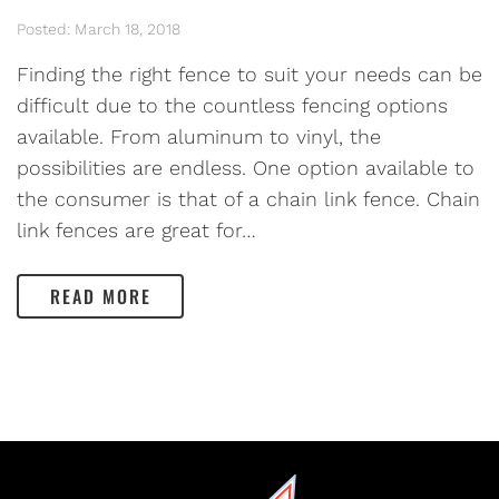
Posted: March 18, 2018
Finding the right fence to suit your needs can be
difficult due to the countless fencing options
available. From aluminum to vinyl, the
possibilities are endless. One option available to
the consumer is that of a chain link fence. Chain
link fences are great for…
READ MORE