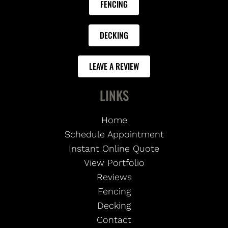
FENCING
DECKING
LEAVE A REVIEW
LINKS
Home
Schedule Appointment
Instant Online Quote
View Portfolio
Reviews
Fencing
Decking
Contact