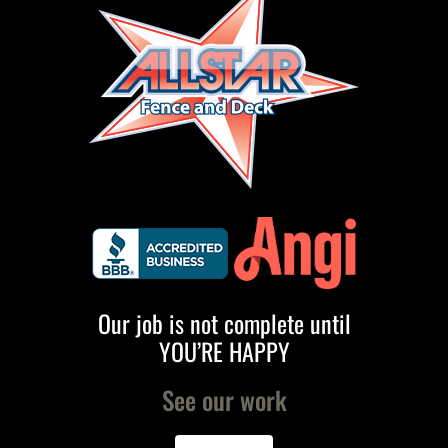
Our job is not complete until
YOU’RE HAPPY
See our work