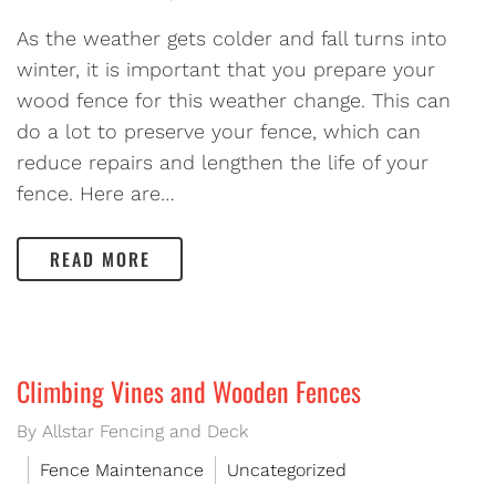
As the weather gets colder and fall turns into
winter, it is important that you prepare your
wood fence for this weather change. This can
do a lot to preserve your fence, which can
reduce repairs and lengthen the life of your
fence. Here are…
READ MORE
Climbing Vines and Wooden Fences
By Allstar Fencing and Deck
Fence Maintenance
Uncategorized