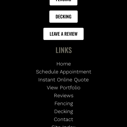
DECKING
LEAVE A REVIEW
LINKS
Home
Schedule Appointment
Instant Online Quote
View Portfolio
Reviews
Fencing
Decking
Contact