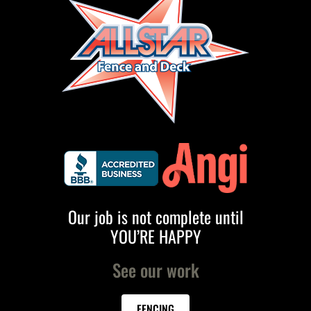
Our job is not complete until
YOU’RE HAPPY
See our work
FENCING