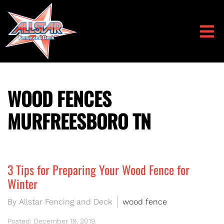
WOOD FENCES
MURFREESBORO TN
3 Tips for Preparing Your Wood Fence for
Winter
By Allstar Fencing and Deck
wood fence
Posted: December 19, 2019