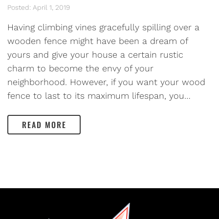
Posted: April 1, 2019
Having climbing vines gracefully spilling over a
wooden fence might have been a dream of
yours and give your house a certain rustic
charm to become the envy of your
neighborhood. However, if you want your wood
fence to last to its maximum lifespan, you…
READ MORE