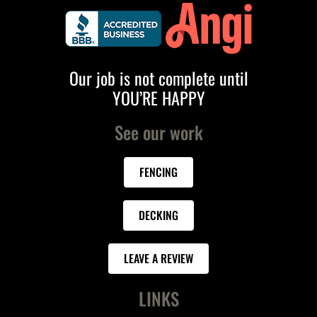
Our job is not complete until
YOU’RE HAPPY
See our work
FENCING
DECKING
LEAVE A REVIEW
LINKS