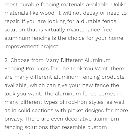
most durable fencing materials available. Unlike
materials like wood, it will not decay or need to
repair. If you are looking for a durable fence
solution that is virtually maintenance-free,
aluminum fencing is the choice for your home
improvement project.
2. Choose from Many Different Aluminum
Fencing Products for The Look You Want There
are many different aluminum fencing products
available, which can give your new fence the
look you want. The aluminum fence comes in
many different types of rod-iron styles, as well
as in solid sections with picket designs for more
privacy. There are even decorative aluminum
fencing solutions that resemble custom