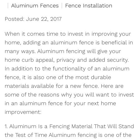
Aluminum Fences
Fence Installation
Posted: June 22, 2017
When it comes time to invest in improving your
home, adding an aluminum fence is beneficial in
many ways. Aluminum fencing will give your
home curb appeal, privacy and added security.
In addition to the functionality of an aluminum
fence, it is also one of the most durable
materials available for a new fence. Here are
some of the reasons why you will want to invest
in an aluminum fence for your next home
improvement:
1. Aluminum Is a Fencing Material That Will Stand
the Test of Time Aluminum fencing is one of the