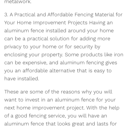
metalwork.
3. A Practical and Affordable Fencing Material for
Your Home Improvement Projects Having an
aluminum fence installed around your home
can be a practical solution for adding more
privacy to your home or for security by
enclosing your property. Some products like iron
can be expensive, and aluminum fencing gives
you an affordable alternative that is easy to
have installed.
These are some of the reasons why you will
want to invest in an aluminum fence for your
next home improvement project. With the help
of a good fencing service, you will have an
aluminum fence that looks great and lasts for