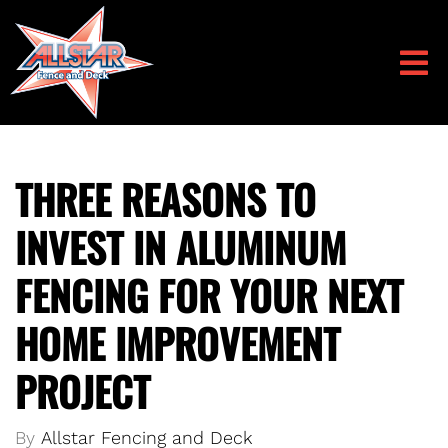
THREE REASONS TO
INVEST IN ALUMINUM
FENCING FOR YOUR NEXT
HOME IMPROVEMENT
PROJECT
By
Allstar Fencing and Deck