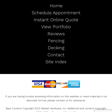
Home
Schedule Appointment
Instant Online Quote
View Portfolio
Reviews
Fencing
Decking
Contact
Site Index
If you are having trouble accessing information on this website or need materials in an
alternate format, please contact us for assistance.
Base Content Copyright 2022 Market Hardware, Inc. Additional text content Copyright