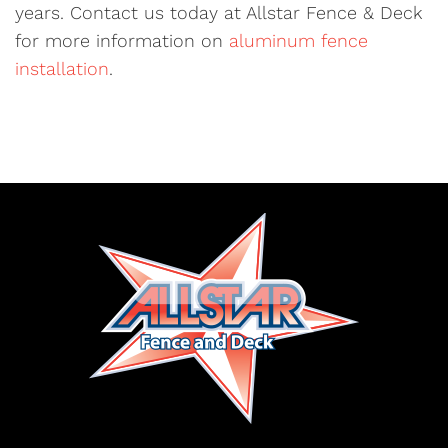
years. Contact us today at Allstar Fence & Deck
for more information on
aluminum fence
installation
.