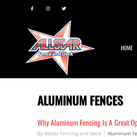
HOME
ALUMINUM FENCES
Why Aluminum Fencing Is A Great Op
By Allstar Fencing and Deck
Aluminum F