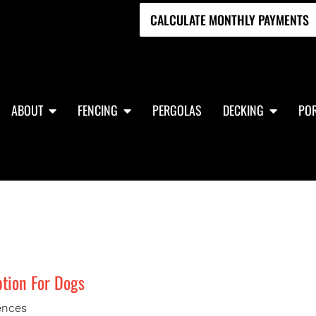
CALCULATE MONTHLY PAYMENTS
ABOUT
FENCING
PERGOLAS
DECKING
POR
tion For Dogs
ences