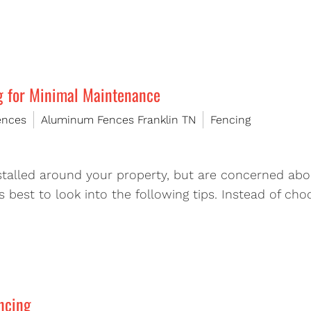
g for Minimal Maintenance
ences
Aluminum Fences Franklin TN
Fencing
nstalled around your property, but are concerned ab
t’s best to look into the following tips. Instead of 
ncing