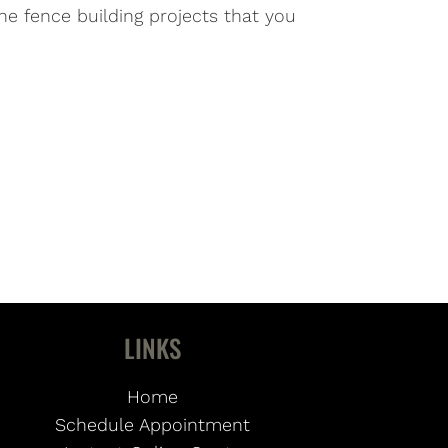
he fence building projects that you
LINKS
Home
Schedule Appointment