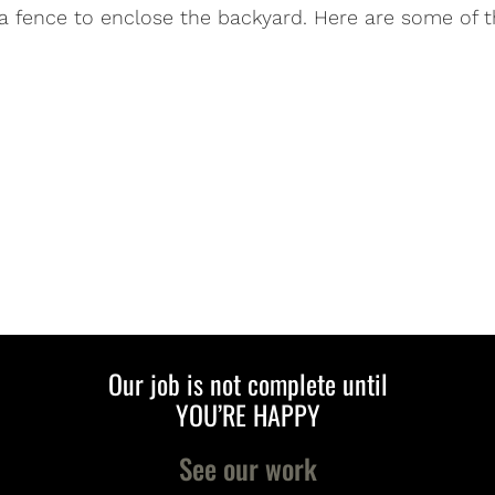
 a fence to enclose the backyard. Here are some of t
Our job is not complete until
YOU’RE HAPPY
See our work