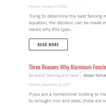
Posted: January 31, 2020
Trying to determine the best fencing 
equation, the decision can be made eve
Here’s why this type…
READ MORE
Three Reasons Why Aluminum Fencing
By Allstar Fencing and Deck
Allstar Fenc
Posted: December 13, 2017
If you are a homeowner looking to ins
to wrought iron and steel, there are c