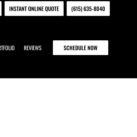
INSTANT ONLINE QUOTE
(615) 635-8040
TFOLIO
REVIEWS
SCHEDULE NOW