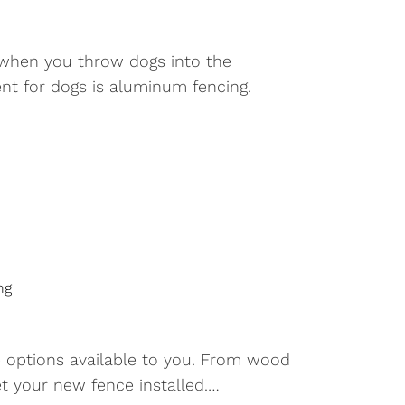
, when you throw dogs into the
ent for dogs is aluminum fencing.
ng
e options available to you. From wood
et your new fence installed.…