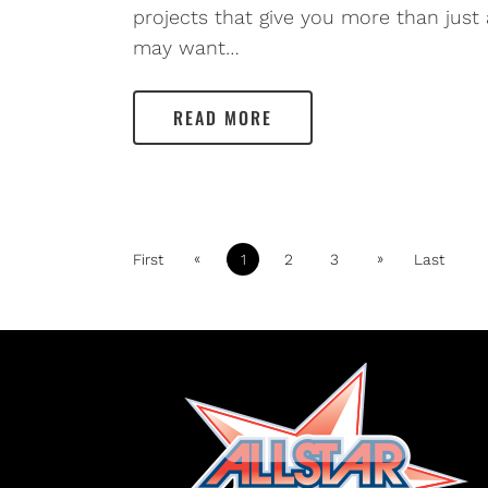
projects that give you more than just
may want…
READ MORE
«
»
First
1
2
3
Last