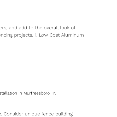
rs, and add to the overall look of
encing projects. 1. Low Cost Aluminum
stallation in Murfreesboro TN
. Consider unique fence building