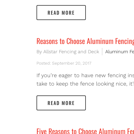
READ MORE
Reasons to Choose Aluminum Fencin
By Allstar Fencing and Deck
Aluminum F
Posted: September 20, 2017
If you’re eager to have new fencing i
take to keep the fence looking nice, i
READ MORE
Five Reasons to Choose Aluminum Fe