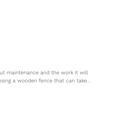
out maintenance and the work it will
choosing a wooden fence that can take…