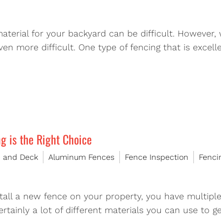
material for your backyard can be difficult. However
n more difficult. One type of fencing that is excell
 is the Right Choice
e and Deck
Aluminum Fences
Fence Inspection
Fenci
tall a new fence on your property, you have multipl
ertainly a lot of different materials you can use to g