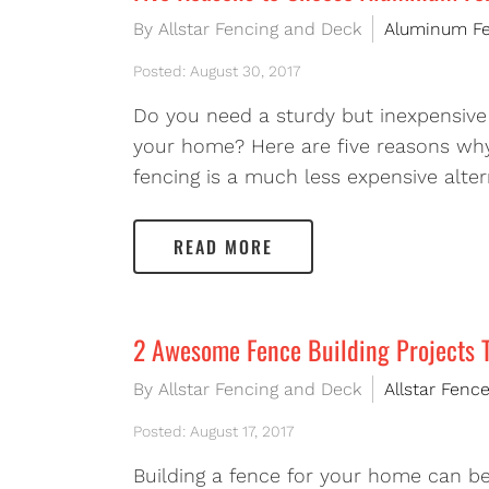
By Allstar Fencing and Deck
Aluminum F
Posted: August 30, 2017
Do you need a sturdy but inexpensive 
your home? Here are five reasons why
fencing is a much less expensive alte
READ MORE
2 Awesome Fence Building Projects 
By Allstar Fencing and Deck
Allstar Fenc
Posted: August 17, 2017
Building a fence for your home can b