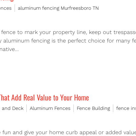
ences
aluminum fencing Murfreesboro TN
fence to mark your property line, keep out trespasse
 aluminum fencing is the perfect choice for many f
rnative…
That Add Real Value to Your Home
e and Deck
Aluminum Fences
Fence Building
fence in
e fun and give your home curb appeal or added value