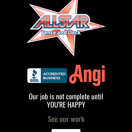
Our job is not complete until
YOU’RE HAPPY
See our work