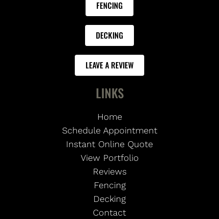
FENCING
DECKING
LEAVE A REVIEW
LINKS
Home
Schedule Appointment
Instant Online Quote
View Portfolio
Reviews
Fencing
Decking
Contact