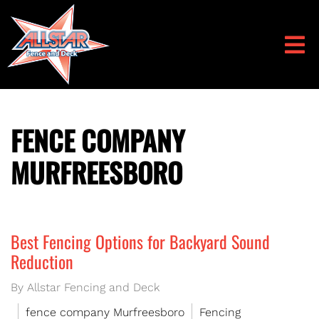
FENCE COMPANY
MURFREESBORO
Best Fencing Options for Backyard Sound
Reduction
By Allstar Fencing and Deck
fence company Murfreesboro
Fencing