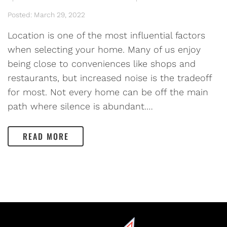
Posted: March 29, 2022
Location is one of the most influential factors
when selecting your home. Many of us enjoy
being close to conveniences like shops and
restaurants, but increased noise is the tradeoff
for most. Not every home can be off the main
path where silence is abundant.…
READ MORE