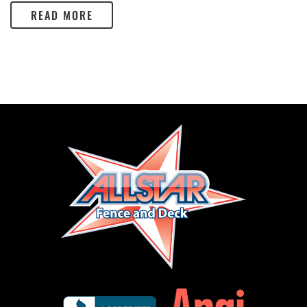
READ MORE