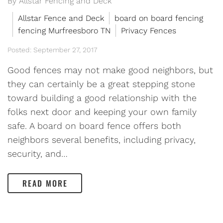
By Allstar Fencing and Deck
Allstar Fence and Deck
board on board fencing
fencing Murfreesboro TN
Privacy Fences
Posted: September 27, 2017
Good fences may not make good neighbors, but
they can certainly be a great stepping stone
toward building a good relationship with the
folks next door and keeping your own family
safe. A board on board fence offers both
neighbors several benefits, including privacy,
security, and…
READ MORE