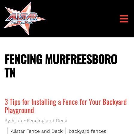
FENCING MURFREESBORO
TN
3 Tips for Installing a Fence for Your Backyard
Playground
By Allstar Fencing and Deck
Allstar Fence and Deck
backyard fences