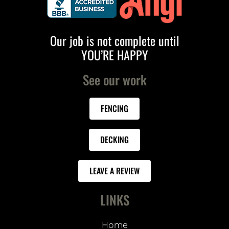
Our job is not complete until
YOU’RE HAPPY
See our work
FENCING
DECKING
LEAVE A REVIEW
LINKS
Home