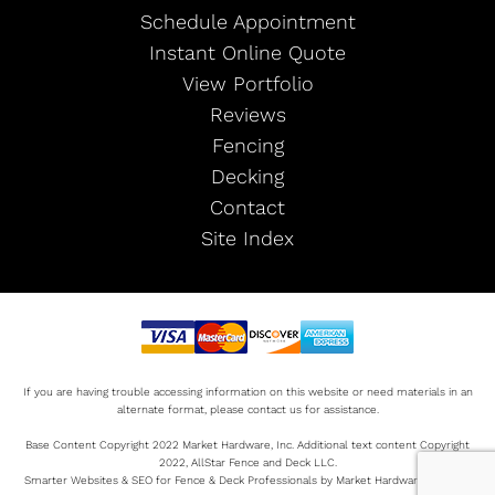
Schedule Appointment
Instant Online Quote
View Portfolio
Reviews
Fencing
Decking
Contact
Site Index
If you are having trouble accessing information on this website or need materials in an
alternate format, please contact us for assistance.
Base Content Copyright 2022 Market Hardware, Inc. Additional text content Copyright
2022, AllStar Fence and Deck LLC.
Smarter Websites & SEO for Fence & Deck Professionals by Market Hardware Sitemap