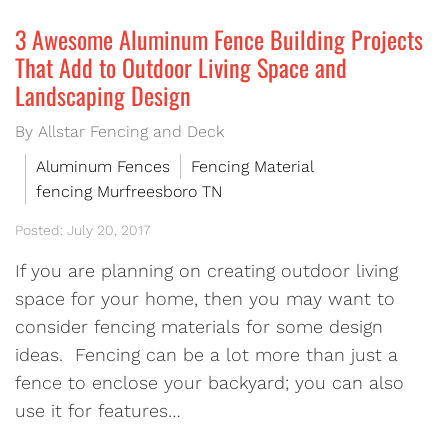
3 Awesome Aluminum Fence Building Projects
That Add to Outdoor Living Space and
Landscaping Design
By Allstar Fencing and Deck
Aluminum Fences
Fencing Material
fencing Murfreesboro TN
Posted: July 20, 2017
If you are planning on creating outdoor living
space for your home, then you may want to
consider fencing materials for some design
ideas. Fencing can be a lot more than just a
fence to enclose your backyard; you can also
use it for features…