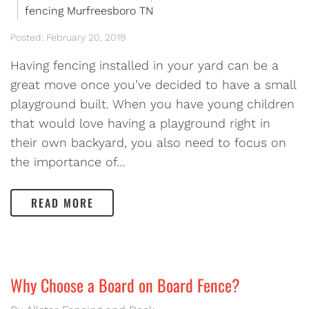
fencing Murfreesboro TN
Posted: February 20, 2019
Having fencing installed in your yard can be a
great move once you’ve decided to have a small
playground built. When you have young children
that would love having a playground right in
their own backyard, you also need to focus on
the importance of…
READ MORE
Why Choose a Board on Board Fence?