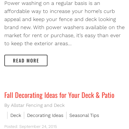
Power washing on a regular basis is an
affordable way to increase your home’s curb
appeal and keep your fence and deck looking
brand new. With power washers available on the
market for rent or purchase, it’s easy than ever
to keep the exterior areas…
READ MORE
Fall Decorating Ideas for Your Deck & Patio
By Allstar Fencing and Deck
Deck
Decorating Ideas
Seasonal Tips
Posted: September 24, 2015