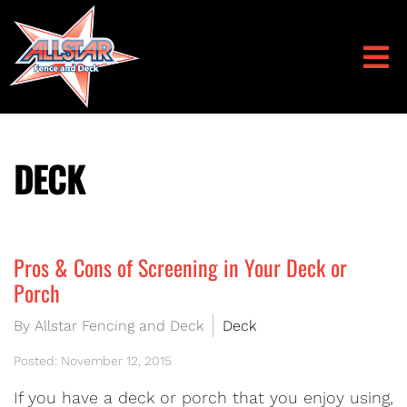
DECK
Pros & Cons of Screening in Your Deck or
Porch
By Allstar Fencing and Deck
Deck
Posted: November 12, 2015
If you have a deck or porch that you enjoy using,