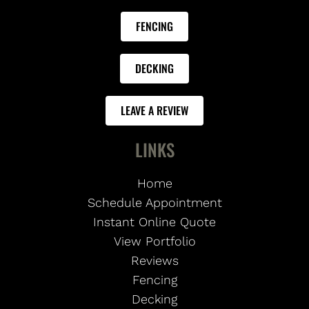
FENCING
DECKING
LEAVE A REVIEW
LINKS
Home
Schedule Appointment
Instant Online Quote
View Portfolio
Reviews
Fencing
Decking