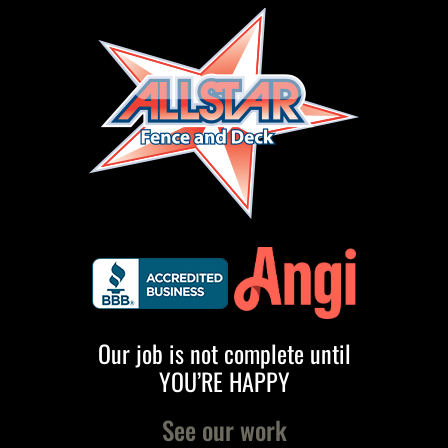
Our job is not complete until
YOU’RE HAPPY
See our work