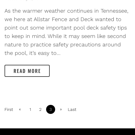
As the warmer weather continues in Tennessee,
we here at Allstar Fence and Deck wanted to
point out some important pool deck safety tips
to keep in mind. While it may seem like second
nature to practice safety precautions around
the pool, it’s easy to…
READ MORE
«
»
First
1
2
3
Last