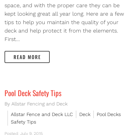
space, and with the proper care they can be
kept looking great all year long. Here are a few
tips to help you maintain the quality of your
deck and help protect it from the elements.
First…
READ MORE
Pool Deck Safety Tips
By Allstar Fencing and Deck
Allstar Fence and Deck LLC
Deck
Pool Decks
Safety Tips
Posted: July 9, 2015