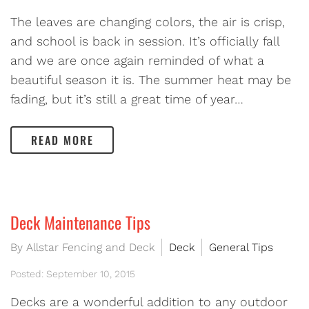
The leaves are changing colors, the air is crisp,
and school is back in session. It’s officially fall
and we are once again reminded of what a
beautiful season it is. The summer heat may be
fading, but it’s still a great time of year…
READ MORE
Deck Maintenance Tips
By Allstar Fencing and Deck
Deck
General Tips
Posted: September 10, 2015
Decks are a wonderful addition to any outdoor