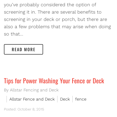
you’ve probably considered the option of
screening it in. There are several benefits to
screening in your deck or porch, but there are
also a few problems that may arise when doing
so that…
READ MORE
Tips for Power Washing Your Fence or Deck
By Allstar Fencing and Deck
Allstar Fence and Deck
Deck
fence
Posted: October 8, 2015