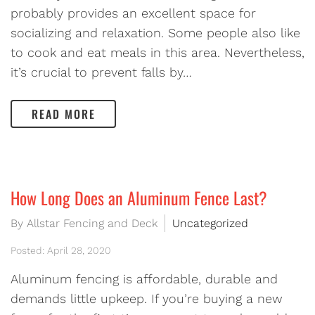
probably provides an excellent space for
socializing and relaxation. Some people also like
to cook and eat meals in this area. Nevertheless,
it’s crucial to prevent falls by…
READ MORE
How Long Does an Aluminum Fence Last?
By Allstar Fencing and Deck
Uncategorized
Posted: April 28, 2020
Aluminum fencing is affordable, durable and
demands little upkeep. If you’re buying a new