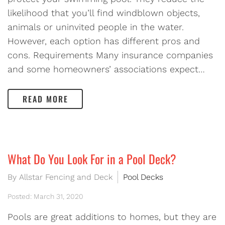
likelihood that you’ll find windblown objects,
animals or uninvited people in the water.
However, each option has different pros and
cons. Requirements Many insurance companies
and some homeowners’ associations expect…
READ MORE
What Do You Look For in a Pool Deck?
By Allstar Fencing and Deck
Pool Decks
Posted: March 31, 2020
Pools are great additions to homes, but they are