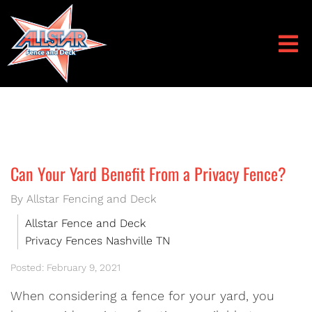
Can Your Yard Benefit From a Privacy Fence?
By Allstar Fencing and Deck
Allstar Fence and Deck
Privacy Fences Nashville TN
Posted: February 9, 2021
When considering a fence for your yard, you