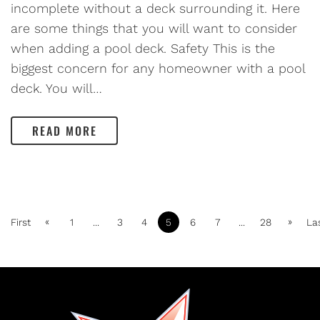
incomplete without a deck surrounding it. Here
are some things that you will want to consider
when adding a pool deck. Safety This is the
biggest concern for any homeowner with a pool
deck. You will…
READ MORE
«
»
First
1
...
3
4
5
6
7
...
28
La