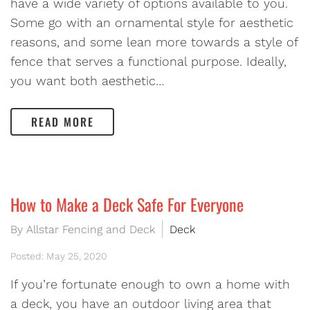
have a wide variety of options available to you.
Some go with an ornamental style for aesthetic
reasons, and some lean more towards a style of
fence that serves a functional purpose. Ideally,
you want both aesthetic…
READ MORE
How to Make a Deck Safe For Everyone
By Allstar Fencing and Deck
Deck
Posted: May 25, 2020
If you’re fortunate enough to own a home with
a deck, you have an outdoor living area that