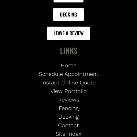
DECKING
LEAVE A REVIEW
LINKS
Home
Schedule Appointment
Instant Online Quote
View Portfolio
Reviews
Fencing
Decking
Contact
Site Index