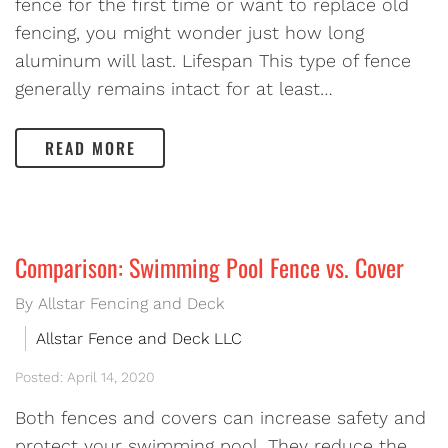
fence for the first time or want to replace old
fencing, you might wonder just how long
aluminum will last. Lifespan This type of fence
generally remains intact for at least…
READ MORE
Comparison: Swimming Pool Fence vs. Cover
By Allstar Fencing and Deck
Allstar Fence and Deck LLC
Posted: April 14, 2020
Both fences and covers can increase safety and
protect your swimming pool. They reduce the