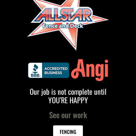
Our job is not complete until
YOU’RE HAPPY
See our work
FENCING